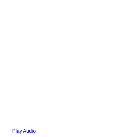
Play Audio