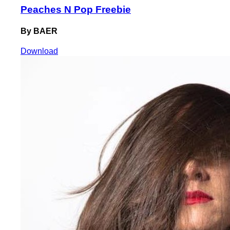
Peaches N Pop Freebie
By BAER
Download