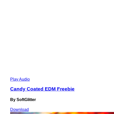
Play Audio
Candy Coated EDM Freebie
By SoftGlitter
Download