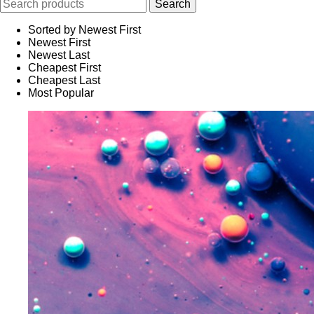
Sorted by Newest First
Newest First
Newest Last
Cheapest First
Cheapest Last
Most Popular