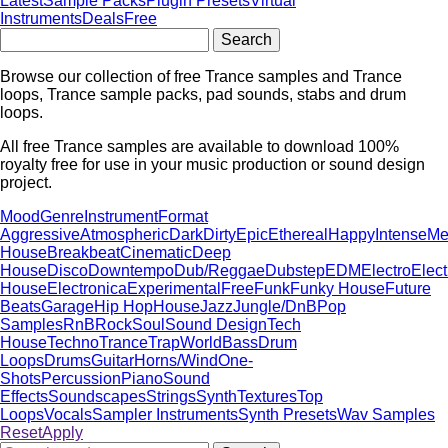
Latest
Sample Packs
Plugin Presets
Virtual
Instruments
Deals
Free
Browse our collection of free Trance samples and Trance
loops, Trance sample packs, pad sounds, stabs and drum
loops.
All free Trance samples are available to download 100%
royalty free for use in your music production or sound design
project.
Mood
Genre
Instrument
Format
Aggressive
Atmospheric
Dark
Dirty
Epic
Ethereal
Happy
Intense
Me
House
Breakbeat
Cinematic
Deep
House
Disco
Downtempo
Dub/Reggae
Dubstep
EDM
Electro
Elect
House
Electronica
Experimental
Free
Funk
Funky House
Future
Beats
Garage
Hip Hop
House
Jazz
Jungle/DnB
Pop
Samples
RnB
Rock
Soul
Sound Design
Tech
House
Techno
Trance
Trap
World
Bass
Drum
Loops
Drums
Guitar
Horns/Wind
One-
Shots
Percussion
Piano
Sound
Effects
Soundscapes
Strings
Synth
Textures
Top
Loops
Vocals
Sampler Instruments
Synth Presets
Wav Samples
Reset
Apply