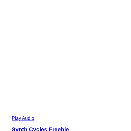
Play Audio
Synth Cycles Freebie