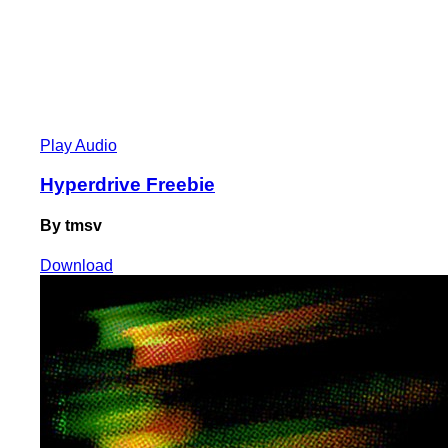
Play Audio
Hyperdrive Freebie
By tmsv
Download