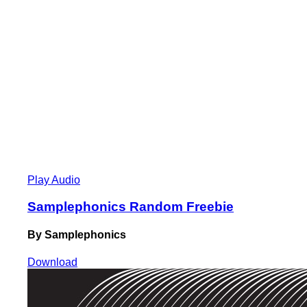
Play Audio
Samplephonics Random Freebie
By Samplephonics
Download