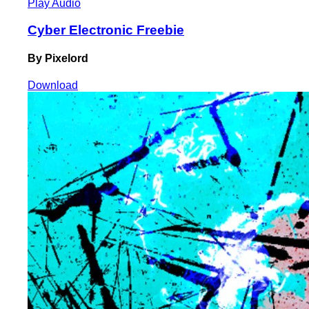
Play Audio
Cyber Electronic Freebie
By Pixelord
Download