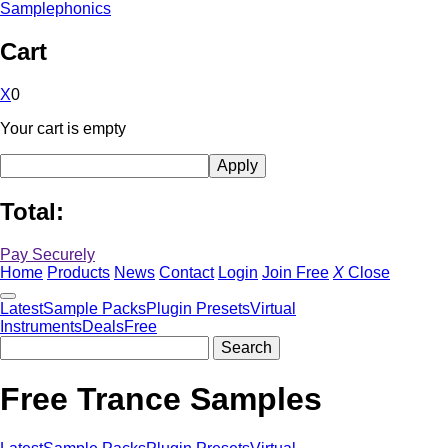
Samplephonics
Cart
X
0
Your cart is empty
Total:
Pay Securely
Home
Products
News
Contact
Login
Join Free
X
Close
Latest
Sample Packs
Plugin Presets
Virtual
Instruments
Deals
Free
Free Trance Samples