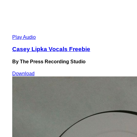
Play Audio
Casey Lipka Vocals Freebie
By The Press Recording Studio
Download