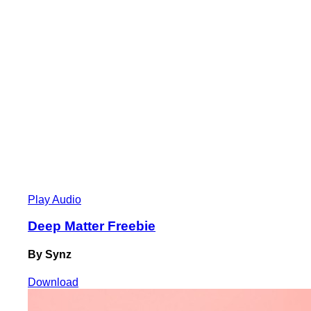
Play Audio
Deep Matter Freebie
By Synz
Download