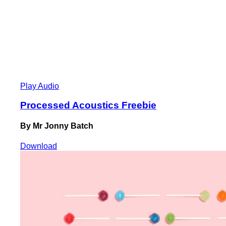
Play Audio
Processed Acoustics Freebie
By Mr Jonny Batch
Download