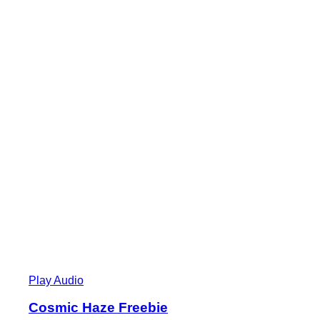
Play Audio
Cosmic Haze Freebie