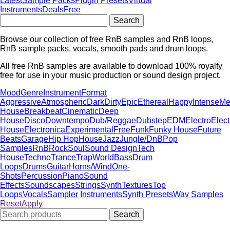
Latest
Sample Packs
Plugin Presets
Virtual
Instruments
Deals
Free
Browse our collection of free RnB samples and RnB loops,
RnB sample packs, vocals, smooth pads and drum loops.
All free RnB samples are available to download 100% royalty
free for use in your music production or sound design project.
Mood
Genre
Instrument
Format
Aggressive
Atmospheric
Dark
Dirty
Epic
Ethereal
Happy
Intense
Me
House
Breakbeat
Cinematic
Deep
House
Disco
Downtempo
Dub/Reggae
Dubstep
EDM
Electro
Elect
House
Electronica
Experimental
Free
Funk
Funky House
Future
Beats
Garage
Hip Hop
House
Jazz
Jungle/DnB
Pop
Samples
RnB
Rock
Soul
Sound Design
Tech
House
Techno
Trance
Trap
World
Bass
Drum
Loops
Drums
Guitar
Horns/Wind
One-
Shots
Percussion
Piano
Sound
Effects
Soundscapes
Strings
Synth
Textures
Top
Loops
Vocals
Sampler Instruments
Synth Presets
Wav Samples
Reset
Apply