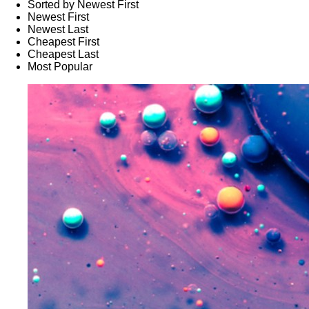
Sorted by Newest First
Newest First
Newest Last
Cheapest First
Cheapest Last
Most Popular