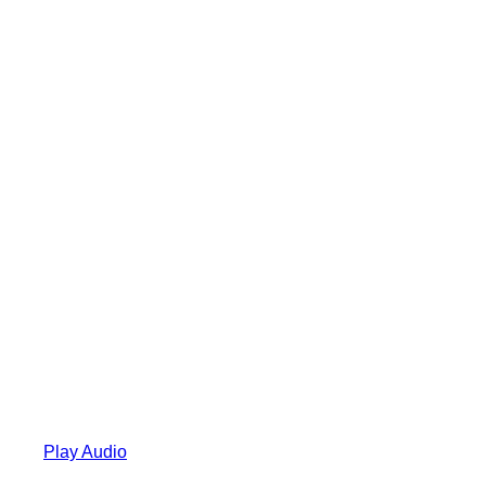
Play Audio