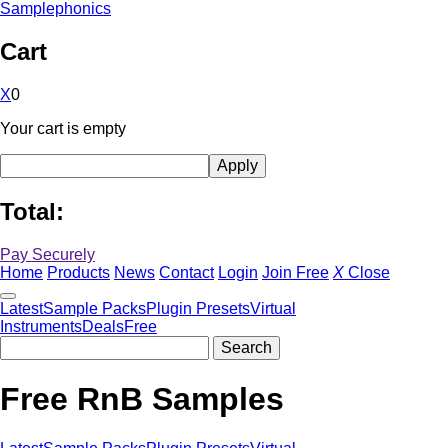
Samplephonics
Cart
X
0
Your cart is empty
Total:
Pay Securely
Home
Products
News
Contact
Login
Join Free
X
Close
Latest
Sample Packs
Plugin Presets
Virtual
Instruments
Deals
Free
Free RnB Samples