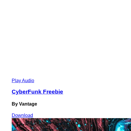
Play Audio
CyberFunk Freebie
By Vantage
Download