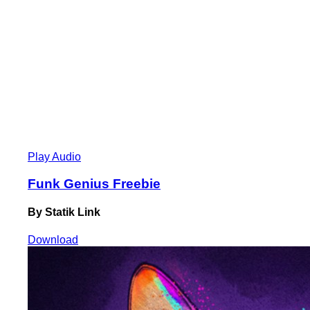
Play Audio
Funk Genius Freebie
By Statik Link
Download