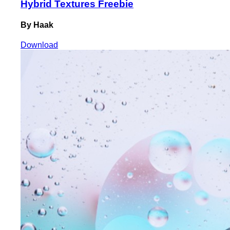
Hybrid Textures Freebie
By Haak
Download