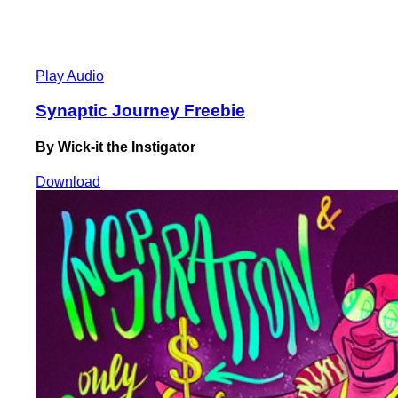
Play Audio
Synaptic Journey Freebie
By Wick-it the Instigator
Download