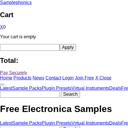
Samplephonics
Cart
X
0
Your cart is empty
Total:
Pay Securely
Home
Products
News
Contact
Login
Join Free
X
Close
Latest
Sample Packs
Plugin Presets
Virtual Instruments
Deals
Fr
Free Electronica Samples
Latest
Sample Packs
Plugin Presets
Virtual Instruments
Deals
Fr