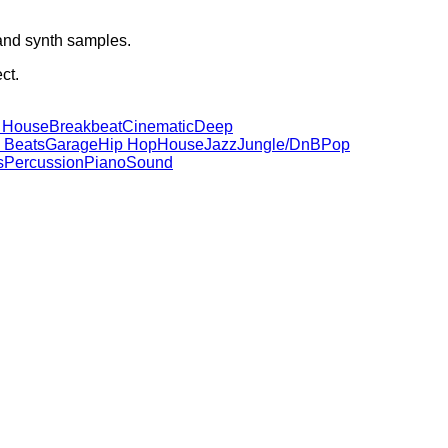
 and synth samples.
ct.
 House
Breakbeat
Cinematic
Deep
 Beats
Garage
Hip Hop
House
Jazz
Jungle/DnB
Pop
s
Percussion
Piano
Sound