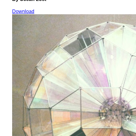
Download