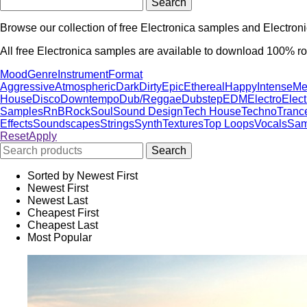
Browse our collection of free Electronica samples and Electron
All free Electronica samples are available to download 100% roy
Mood
Genre
Instrument
Format
Aggressive
Atmospheric
Dark
Dirty
Epic
Ethereal
Happy
Intense
Me
House
Disco
Downtempo
Dub/Reggae
Dubstep
EDM
Electro
Elec
Samples
RnB
Rock
Soul
Sound Design
Tech House
Techno
Tranc
Effects
Soundscapes
Strings
Synth
Textures
Top Loops
Vocals
Sam
Reset
Apply
Sorted by Newest First
Newest First
Newest Last
Cheapest First
Cheapest Last
Most Popular