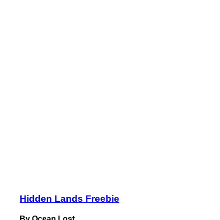
Hidden Lands Freebie
By Ocean Lost