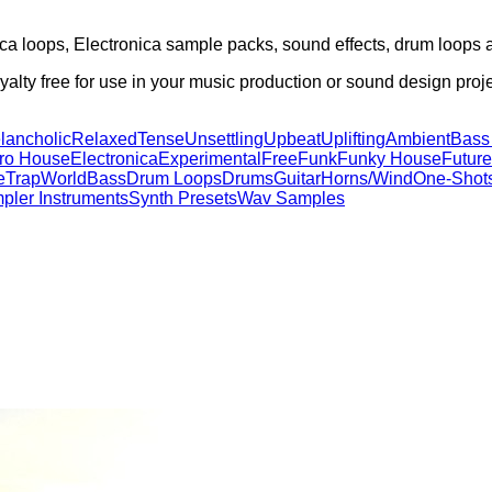
ica loops, Electronica sample packs, sound effects, drum loops
alty free for use in your music production or sound design proje
lancholic
Relaxed
Tense
Unsettling
Upbeat
Uplifting
Ambient
Bass
tro House
Electronica
Experimental
Free
Funk
Funky House
Future
e
Trap
World
Bass
Drum Loops
Drums
Guitar
Horns/Wind
One-Shot
pler Instruments
Synth Presets
Wav Samples