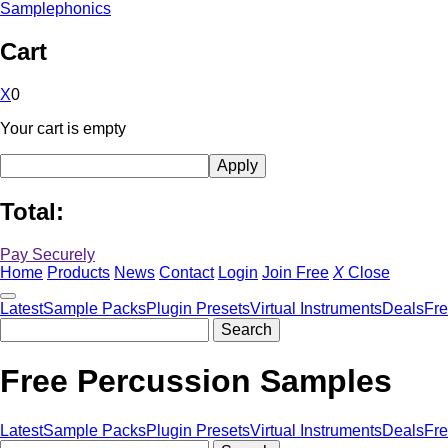
Samplephonics
Cart
X
0
Your cart is empty
Total:
Pay Securely
Home
Products
News
Contact
Login
Join Free
X
Close
Latest
Sample Packs
Plugin Presets
Virtual Instruments
Deals
Fr
Free Percussion Samples
Latest
Sample Packs
Plugin Presets
Virtual Instruments
Deals
Fr