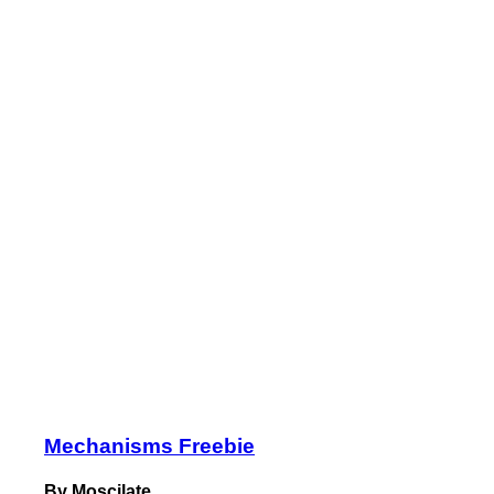
Mechanisms Freebie
By Moscilate