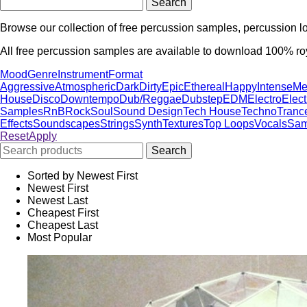
Browse our collection of free percussion samples, percussion 
All free percussion samples are available to download 100% roya
Mood
Genre
Instrument
Format
Aggressive
Atmospheric
Dark
Dirty
Epic
Ethereal
Happy
Intense
Me
House
Disco
Downtempo
Dub/Reggae
Dubstep
EDM
Electro
Elec
Samples
RnB
Rock
Soul
Sound Design
Tech House
Techno
Tranc
Effects
Soundscapes
Strings
Synth
Textures
Top Loops
Vocals
Sam
Reset
Apply
Sorted by Newest First
Newest First
Newest Last
Cheapest First
Cheapest Last
Most Popular