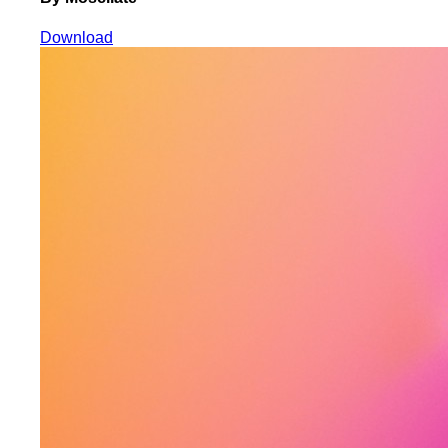
Download