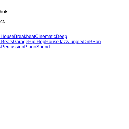
hots.
ct.
 House
Breakbeat
Cinematic
Deep
 Beats
Garage
Hip Hop
House
Jazz
Jungle/DnB
Pop
s
Percussion
Piano
Sound