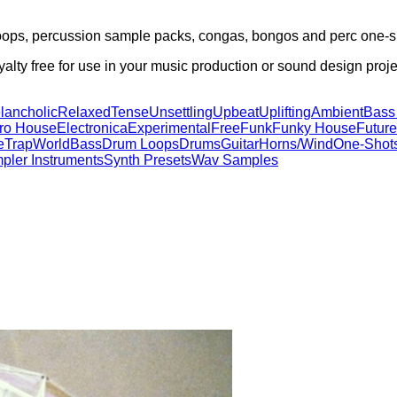
loops, percussion sample packs, congas, bongos and perc one-s
lty free for use in your music production or sound design proje
lancholic
Relaxed
Tense
Unsettling
Upbeat
Uplifting
Ambient
Bass
tro House
Electronica
Experimental
Free
Funk
Funky House
Future
e
Trap
World
Bass
Drum Loops
Drums
Guitar
Horns/Wind
One-Shot
pler Instruments
Synth Presets
Wav Samples