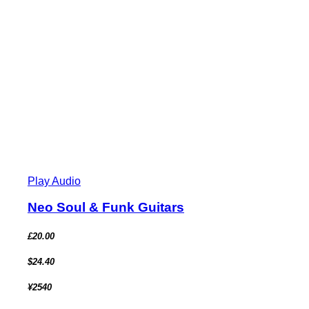
Play Audio
Neo Soul & Funk Guitars
£20.00
$24.40
¥2540