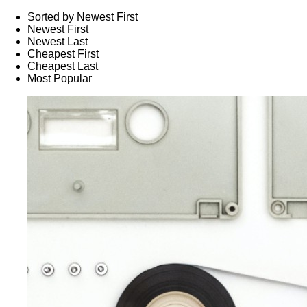
Sorted by Newest First
Newest First
Newest Last
Cheapest First
Cheapest Last
Most Popular