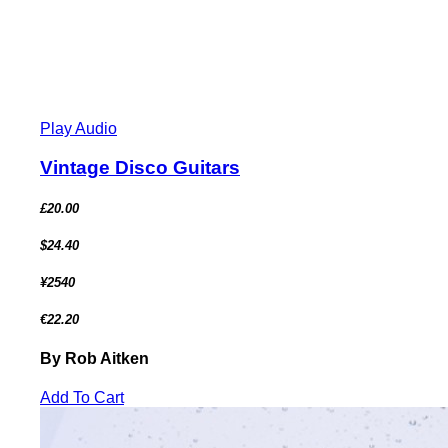
Play Audio
Vintage Disco Guitars
£20.00
$24.40
¥2540
€22.20
By Rob Aitken
Add To Cart