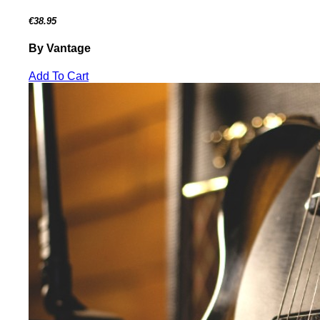
€38.95
By Vantage
Add To Cart