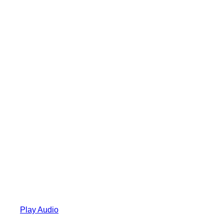
Play Audio