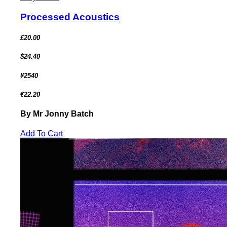
Processed Acoustics
£20.00
$24.40
¥2540
€22.20
By Mr Jonny Batch
Add To Cart