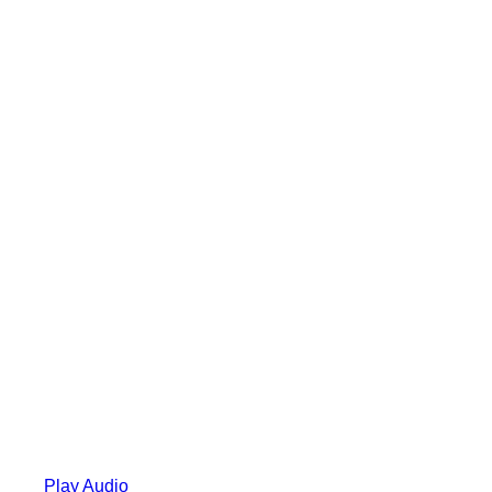
Play Audio