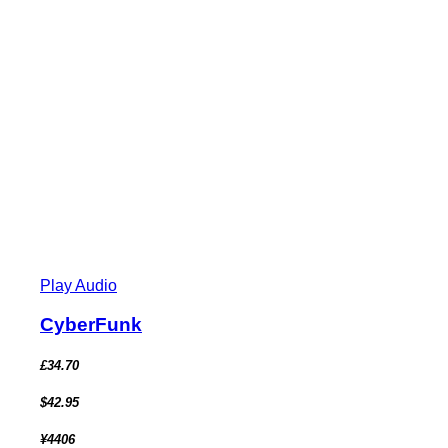
Play Audio
CyberFunk
£34.70
$42.95
¥4406