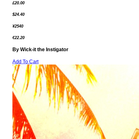
£20.00
$24.40
¥2540
€22.20
By Wick-it the Instigator
Add To Cart