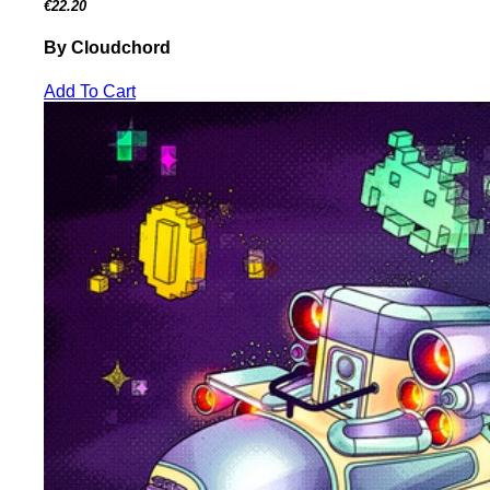
€22.20
By Cloudchord
Add To Cart