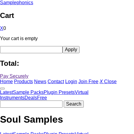
Samplephonics
Cart
X
0
Your cart is empty
Total:
Pay Securely
Home
Products
News
Contact
Login
Join Free
X
Close
Latest
Sample Packs
Plugin Presets
Virtual
Instruments
Deals
Free
Soul Samples