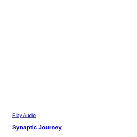
Play Audio
Synaptic Journey