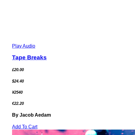
Play Audio
Tape Breaks
£20.00
$24.40
¥2540
€22.20
By Jacob Aedam
Add To Cart