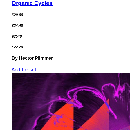
Organic Cycles
£20.00
$24.40
¥2540
€22.20
By Hector Plimmer
Add To Cart