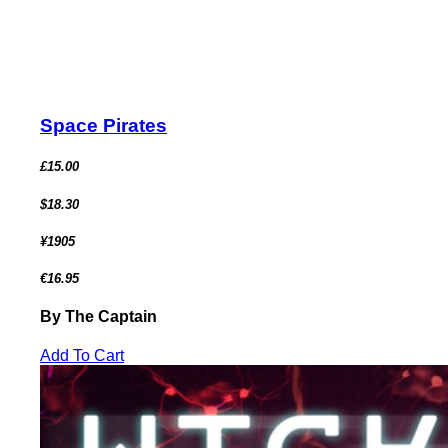
Space Pirates
£15.00
$18.30
¥1905
€16.95
By The Captain
Add To Cart