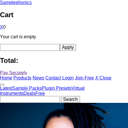
Samplephonics
Cart
X
0
Your cart is empty
Total:
Pay Securely
Home
Products
News
Contact
Login
Join Free
X
Close
Latest
Sample Packs
Plugin Presets
Virtual
Instruments
Deals
Free