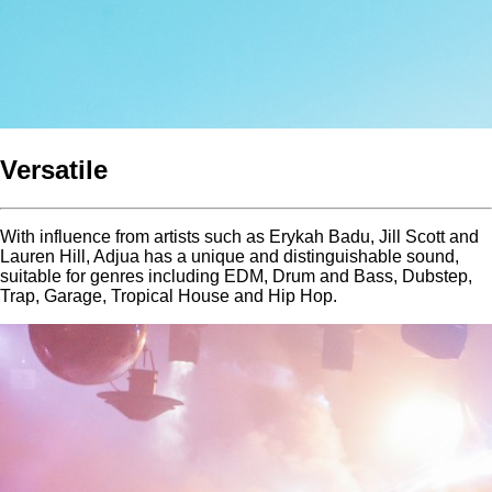
Versatile
With influence from artists such as Erykah Badu, Jill Scott and
Lauren Hill, Adjua has a unique and distinguishable sound,
suitable for genres including EDM, Drum and Bass, Dubstep,
Trap, Garage, Tropical House and Hip Hop.