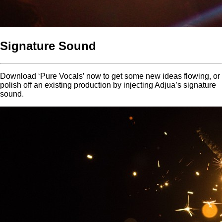
Signature Sound
Download ‘Pure Vocals’ now to get some new ideas flowing, or
polish off an existing production by injecting Adjua’s signature
sound.