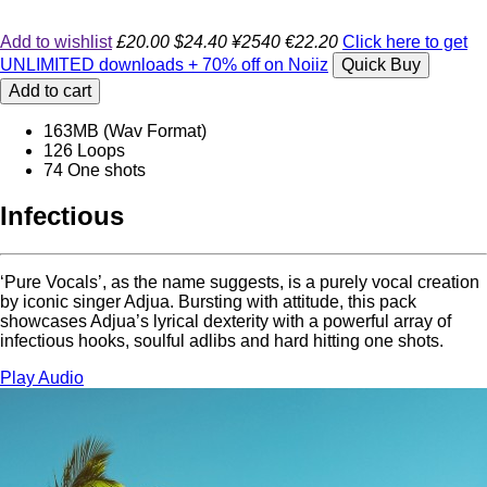
Add to wishlist
£20.00
$24.40
¥2540
€22.20
Click here to get
UNLIMITED downloads + 70% off on Noiiz
Quick Buy
Add to cart
163MB (Wav Format)
126 Loops
74 One shots
Infectious
‘Pure Vocals’, as the name suggests, is a purely vocal creation
by iconic singer Adjua. Bursting with attitude, this pack
showcases Adjua’s lyrical dexterity with a powerful array of
infectious hooks, soulful adlibs and hard hitting one shots.
Play Audio