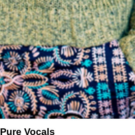
Pure Vocals