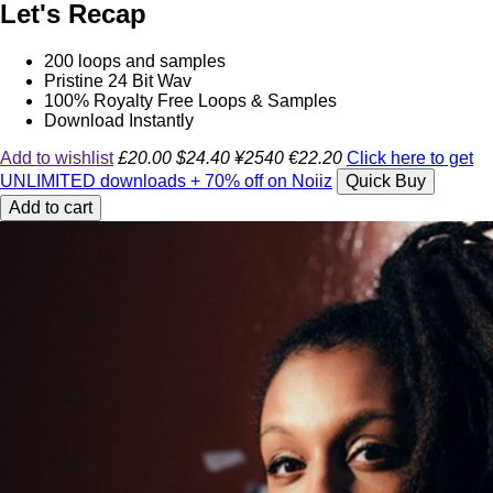
Let's Recap
200 loops and samples
Pristine 24 Bit Wav
100% Royalty Free Loops & Samples
Download Instantly
Add to wishlist
£20.00
$24.40
¥2540
€22.20
Click here to get
UNLIMITED downloads + 70% off on Noiiz
Quick Buy
Add to cart