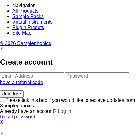
Navigation
All Products
Sample Packs
Virtual Instruments
Plugin Presets
Site Map
© 2026 Samplephonics
X
Create account
I
have a referral code
Please tick this box if you would like to recieve updates from
Samplephonics
Already have an account?
Log in
Reset password
X
X