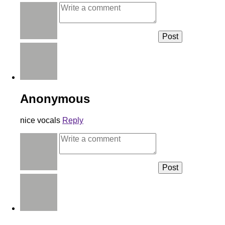
Anonymous
nice vocals
Reply