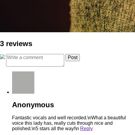
3 reviews
Anonymous
Fantastic vocals and well recorded.\nWhat a beautiful
voice this lady has, really cuts through nice and
polished.\n5 stars all the way!\n
Reply