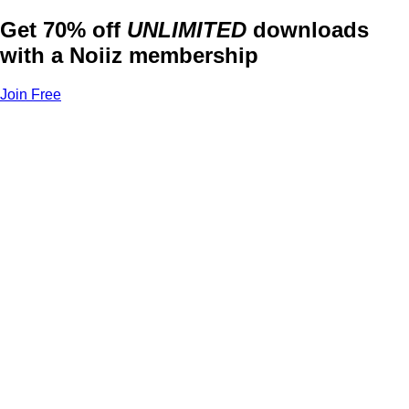
Get 70% off
UNLIMITED
downloads
with a Noiiz membership
Join Free