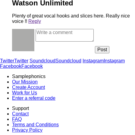
Watson Unlimited
Plenty of great vocal hooks and slices here. Really nice
voice !!
Reply
Twitter
Twitter
Soundcloud
Soundcloud
Instagram
Instagram
Facebook
Facebook
Samplephonics
Our Mission
Create Account
Work for Us
Enter a referral code
Support
Contact
FAQ
Terms and Conditions
Privacy Policy