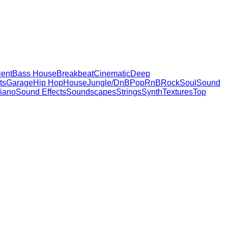
ent
Bass House
Breakbeat
Cinematic
Deep
ts
Garage
Hip Hop
House
Jungle/DnB
Pop
RnB
Rock
Soul
Sound
iano
Sound Effects
Soundscapes
Strings
Synth
Textures
Top