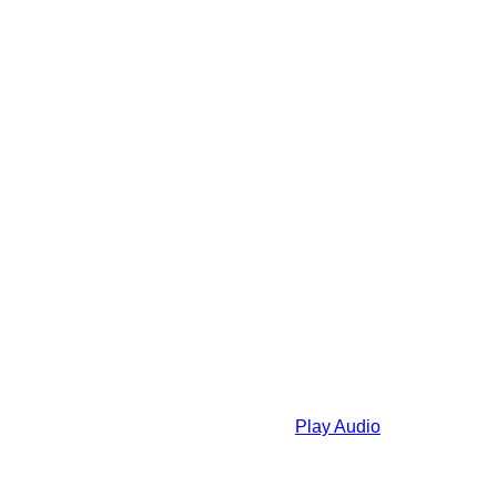
Play Audio