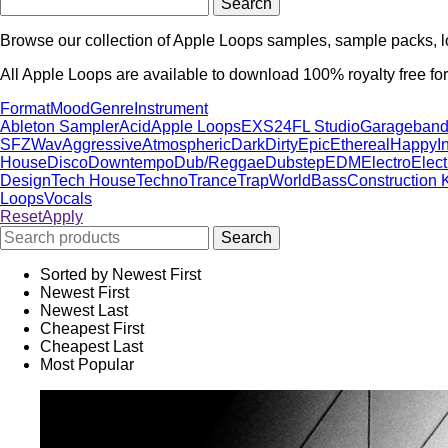
Browse our collection of Apple Loops samples, sample packs, l
All Apple Loops are available to download 100% royalty free for
Format
Mood
Genre
Instrument
Ableton Sampler
Acid
Apple Loops
EXS24
FL Studio
Garageban
SFZ
Wav
Aggressive
Atmospheric
Dark
Dirty
Epic
Ethereal
Happy
I
House
Disco
Downtempo
Dub/Reggae
Dubstep
EDM
Electro
Elec
Design
Tech House
Techno
Trance
Trap
World
Bass
Construction K
Loops
Vocals
Reset
Apply
Sorted by Newest First
Newest First
Newest Last
Cheapest First
Cheapest Last
Most Popular