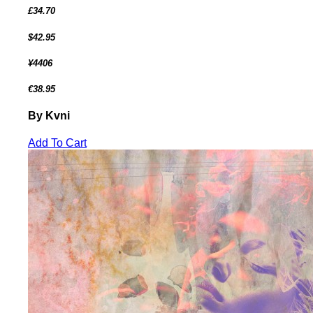
£34.70
$42.95
¥4406
€38.95
By Kvni
Add To Cart