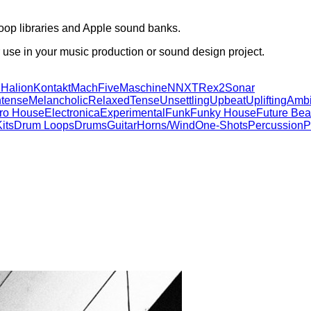
oop libraries and Apple sound banks.
 use in your music production or sound design project.
d
Halion
Kontakt
MachFive
Maschine
NNXT
Rex2
Sonar
ntense
Melancholic
Relaxed
Tense
Unsettling
Upbeat
Uplifting
Ambi
tro House
Electronica
Experimental
Funk
Funky House
Future Bea
its
Drum Loops
Drums
Guitar
Horns/Wind
One-Shots
Percussion
P