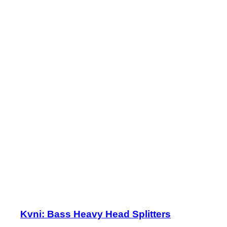
Kvni: Bass Heavy Head Splitters