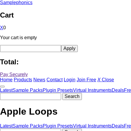
Samplephonics
Cart
X
0
Your cart is empty
Total:
Pay Securely
Home
Products
News
Contact
Login
Join Free
X
Close
Latest
Sample Packs
Plugin Presets
Virtual Instruments
Deals
Fr
Apple Loops
Latest
Sample Packs
Plugin Presets
Virtual Instruments
Deals
Fr