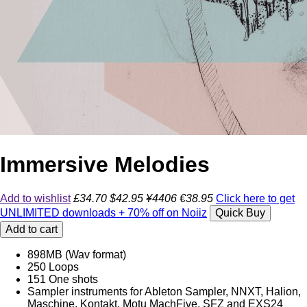
Immersive Melodies
Add to wishlist
£34.70
$42.95
¥4406
€38.95
Click here to get
UNLIMITED downloads + 70% off on Noiiz
Quick Buy
Add to cart
898MB (Wav format)
250 Loops
151 One shots
Sampler instruments for Ableton Sampler, NNXT, Halion,
Maschine, Kontakt, Motu MachFive, SFZ and EXS24