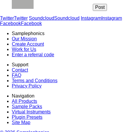
Twitter
Twitter
Soundcloud
Soundcloud
Instagram
Instagram
Facebook
Facebook
Samplephonics
Our Mission
Create Account
Work for Us
Enter a referral code
Support
Contact
FAQ
Terms and Conditions
Privacy Policy
Navigation
All Products
Sample Packs
Virtual Instruments
Plugin Presets
Site Map