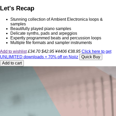
Let's Recap
Stunning collection of Ambient Electronica loops &
samples
Beautifully played piano samples
Delicate synths, pads and arpeggios
Expertly programmed beats and percussion loops
Multiple file formats and sampler instruments
Add to wishlist
£34.70
$42.95
¥4406
€38.95
Click here to get
UNLIMITED downloads + 70% off on Noiiz
Quick Buy
Add to cart