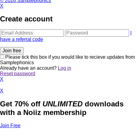
© 2026 Samplephonics
X
Create account
I
have a referral code
Please tick this box if you would like to recieve updates from
Samplephonics
Already have an account?
Log in
Reset password
X
X
Get 70% off
UNLIMITED
downloads
with a Noiiz membership
Join Free