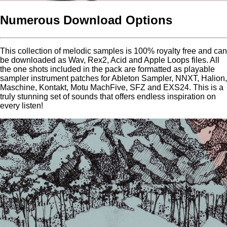
Numerous Download Options
This collection of melodic samples is 100% royalty free and can
be downloaded as Wav, Rex2, Acid and Apple Loops files. All
the one shots included in the pack are formatted as playable
sampler instrument patches for Ableton Sampler, NNXT, Halion,
Maschine, Kontakt, Motu MachFive, SFZ and EXS24. This is a
truly stunning set of sounds that offers endless inspiration on
every listen!