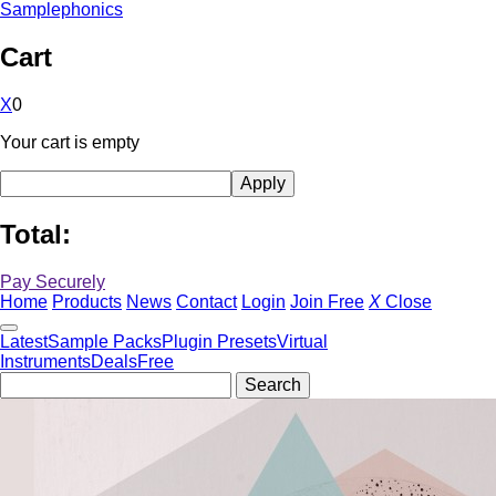
Samplephonics
Cart
X
0
Your cart is empty
Total:
Pay Securely
Home
Products
News
Contact
Login
Join Free
X
Close
Latest
Sample Packs
Plugin Presets
Virtual
Instruments
Deals
Free