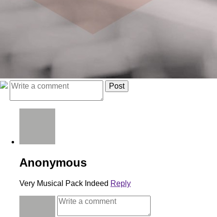
Anonymous
Very Musical Pack Indeed
Reply