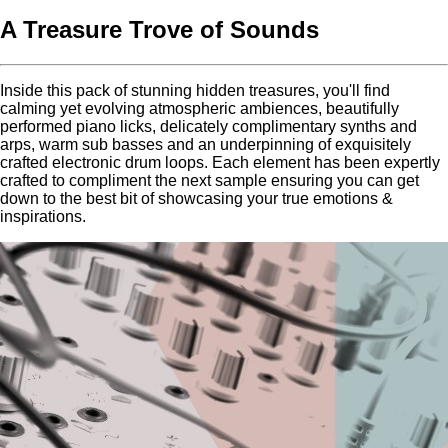
A Treasure Trove of Sounds
Inside this pack of stunning hidden treasures, you'll find
calming yet evolving atmospheric ambiences, beautifully
performed piano licks, delicately complimentary synths and
arps, warm sub basses and an underpinning of exquisitely
crafted electronic drum loops. Each element has been expertly
crafted to compliment the next sample ensuring you can get
down to the best bit of showcasing your true emotions &
inspirations.