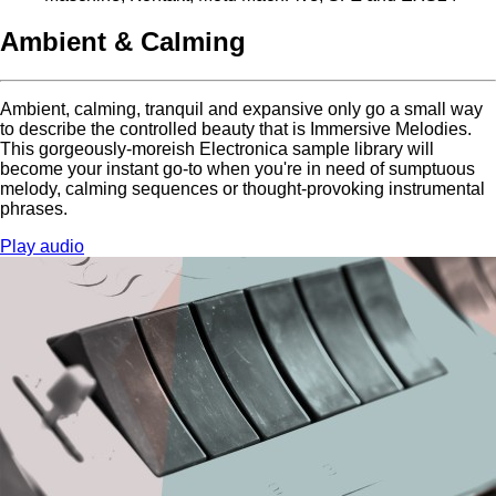
Ambient & Calming
Ambient, calming, tranquil and expansive only go a small way
to describe the controlled beauty that is Immersive Melodies.
This gorgeously-moreish Electronica sample library will
become your instant go-to when you're in need of sumptuous
melody, calming sequences or thought-provoking instrumental
phrases.
Play audio