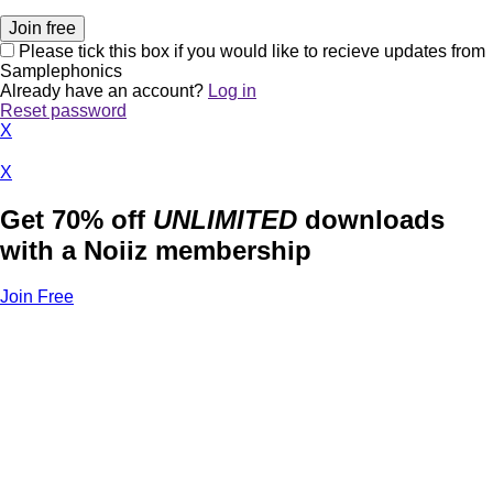
Please tick this box if you would like to recieve updates from
Samplephonics
Already have an account?
Log in
Reset password
X
X
Get 70% off
UNLIMITED
downloads
with a Noiiz membership
Join Free