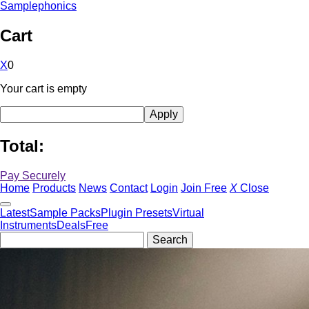
Samplephonics
Cart
X
0
Your cart is empty
Total:
Pay Securely
Home
Products
News
Contact
Login
Join Free
X
Close
Latest
Sample Packs
Plugin Presets
Virtual
Instruments
Deals
Free