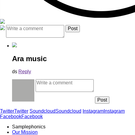
Ara music
ds
Reply
Twitter
Twitter
Soundcloud
Soundcloud
Instagram
Instagram
Facebook
Facebook
Samplephonics
Our Mission