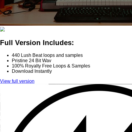
Full Version Includes:
440 Lush Beat loops and samples
Pristine 24 Bit Wav
100% Royalty Free Loops & Samples
Download Instantly
View full version