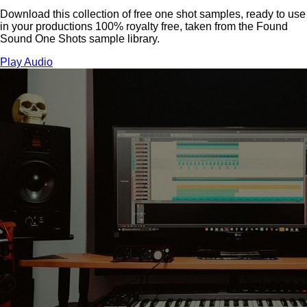
Download this collection of free one shot samples, ready to use
in your productions 100% royalty free, taken from the Found
Sound One Shots sample library.
Play Audio