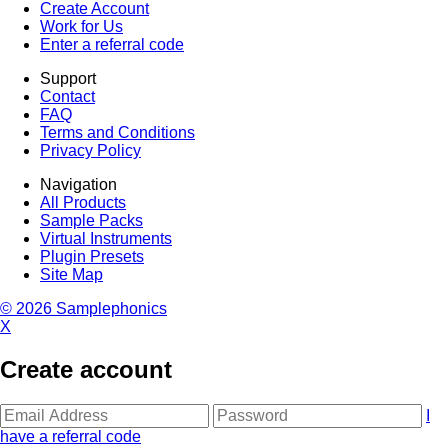
Create Account
Work for Us
Enter a referral code
Support
Contact
FAQ
Terms and Conditions
Privacy Policy
Navigation
All Products
Sample Packs
Virtual Instruments
Plugin Presets
Site Map
© 2026 Samplephonics
X
Create account
I
have a referral code