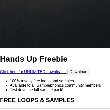
Hands Up Freebie
Click here for UNLIMITED downloads!
Download
100% royalty free loops and samples
Available to all Samplephonics community members
Test drive the full sample pack!
FREE LOOPS & SAMPLES