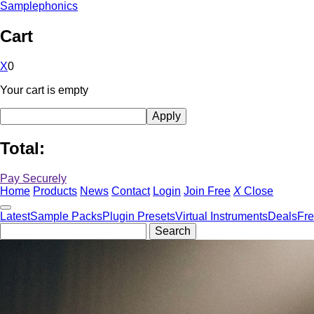
Samplephonics
Cart
X
0
Your cart is empty
Total:
Pay Securely
Home
Products
News
Contact
Login
Join Free
X
Close
Latest
Sample Packs
Plugin Presets
Virtual Instruments
Deals
Fr