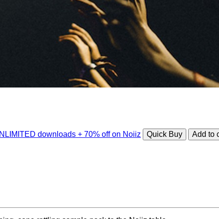
 UNLIMITED downloads + 70% off on Noiiz
Quick Buy
Add to 