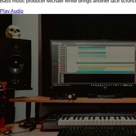
Bass music producer Michael White brings another face scrunchi
Play Audio