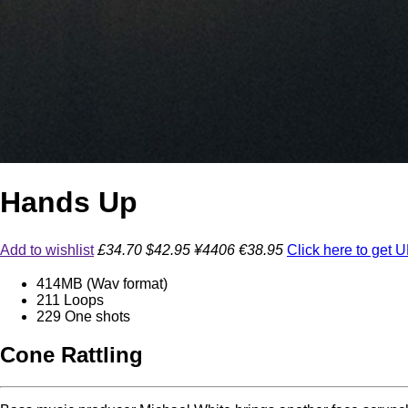
Hands Up
Add to wishlist
£34.70
$42.95
¥4406
€38.95
Click here to get
414
MB (Wav format)
211
Loops
229
One shots
Cone Rattling