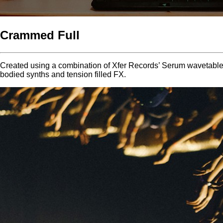
Crammed Full
Created using a combination of Xfer Records’ Serum wavetable s
bodied synths and tension filled FX.