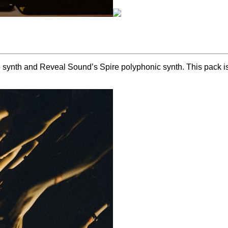
ynth and Reveal Sound’s Spire polyphonic synth. This pack is cr