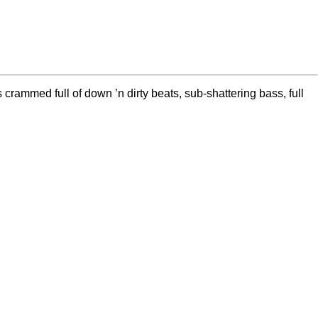
ammed full of down ’n dirty beats, sub-shattering bass, full