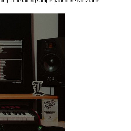
ng, cone rattling sample pack to the Noiiz table.