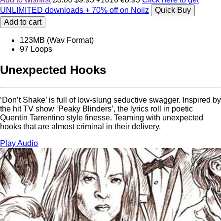
UNLIMITED downloads + 70% off on Noiiz
Quick Buy
Add to cart
123MB (Wav Format)
97 Loops
Unexpected Hooks
‘Don’t Shake’ is full of low-slung seductive swagger. Inspired by
the hit TV show ‘Peaky Blinders’, the lyrics roll in poetic
Quentin Tarrentino style finesse. Teaming with unexpected
hooks that are almost criminal in their delivery.
Play Audio