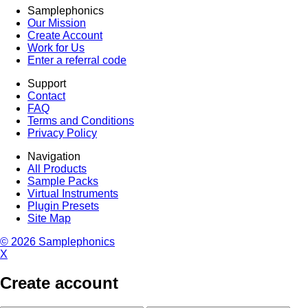
Samplephonics
Our Mission
Create Account
Work for Us
Enter a referral code
Support
Contact
FAQ
Terms and Conditions
Privacy Policy
Navigation
All Products
Sample Packs
Virtual Instruments
Plugin Presets
Site Map
© 2026 Samplephonics
X
Create account