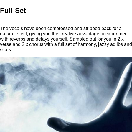
Full Set
The vocals have been compressed and stripped back for a
natural effect, giving you the creative advantage to experiment
with reverbs and delays yourself. Sampled out for you in 2 x
verse and 2 x chorus with a full set of harmony, jazzy adlibs and
scats.