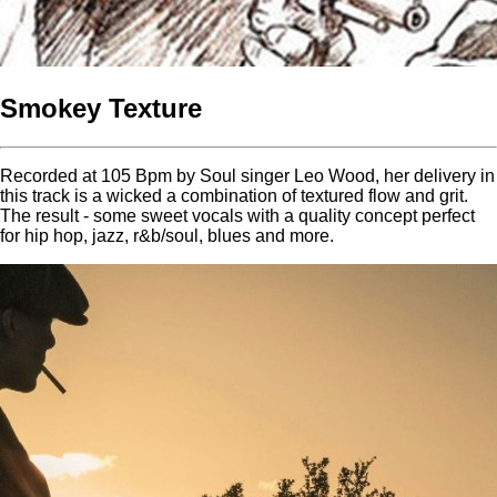
Smokey Texture
Recorded at 105 Bpm by Soul singer Leo Wood, her delivery in
this track is a wicked a combination of textured flow and grit.
The result - some sweet vocals with a quality concept perfect
for hip hop, jazz, r&b/soul, blues and more.