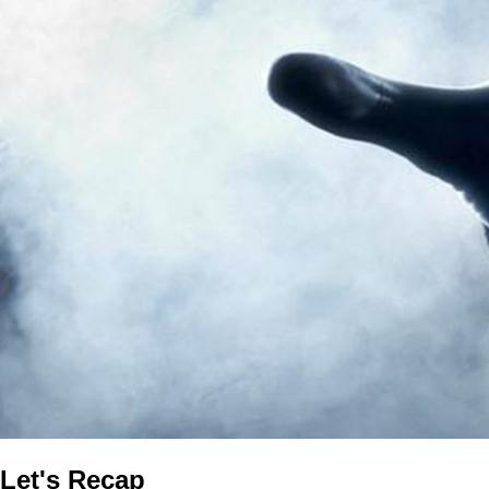
Let's Recap