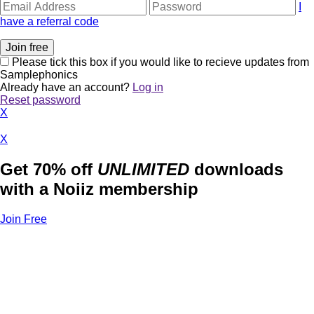
I
have a referral code
Please tick this box if you would like to recieve updates from
Samplephonics
Already have an account?
Log in
Reset password
X
X
Get 70% off
UNLIMITED
downloads
with a Noiiz membership
Join Free