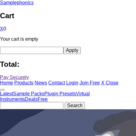
Samplephonics
Cart
X
0
Your cart is empty
Total:
Pay Securely
Home
Products
News
Contact
Login
Join Free
X
Close
Latest
Sample Packs
Plugin Presets
Virtual
Instruments
Deals
Free