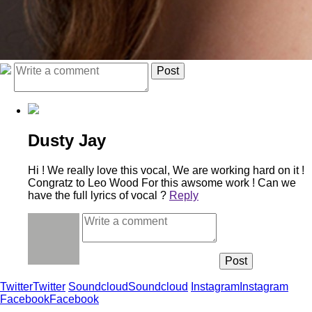
Dusty Jay
Hi ! We really love this vocal, We are working hard on it !
Congratz to Leo Wood For this awsome work ! Can we
have the full lyrics of vocal ?
Reply
Twitter
Twitter
Soundcloud
Soundcloud
Instagram
Instagram
Facebook
Facebook