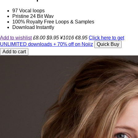
97 Vocal loops
Pristine 24 Bit Wav
100% Royalty Free Loops & Samples
Download Instantly
Add to wishlist
£8.00
$9.95
¥1016
€8.95
Click here to get
UNLIMITED downloads + 70% off on Noiiz
Quick Buy
Add to cart