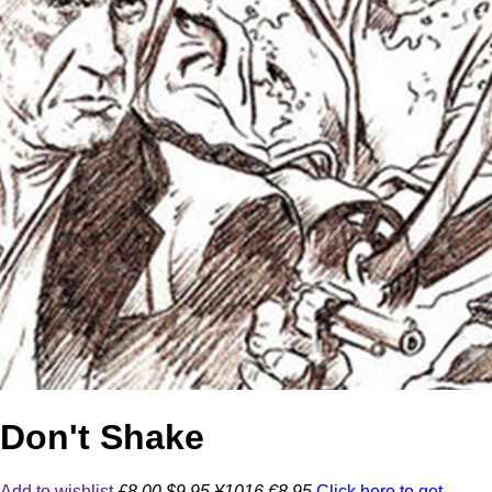
Don't Shake
Add to wishlist
£8.00
$9.95
¥1016
€8.95
Click here to get