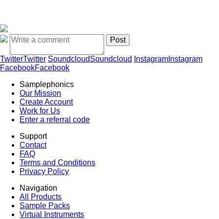
Twitter
Twitter
Soundcloud
Soundcloud
Instagram
Instagram
Facebook
Facebook
Samplephonics
Our Mission
Create Account
Work for Us
Enter a referral code
Support
Contact
FAQ
Terms and Conditions
Privacy Policy
Navigation
All Products
Sample Packs
Virtual Instruments