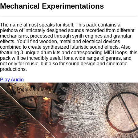
Mechanical Experimentations
The name almost speaks for itself. This pack contains a
plethora of intricately designed sounds recorded from different
mechanisms, processed through synth engines and granular
effects. You’ll find wooden, metal and electrical devices
combined to create synthesized futuristic sound effects. Also
featuring 3 unique drum kits and corresponding MIDI loops, this
pack will be incredibly useful for a wide range of genres, and
not only for music, but also for sound design and cinematic
productions.
Play Audio