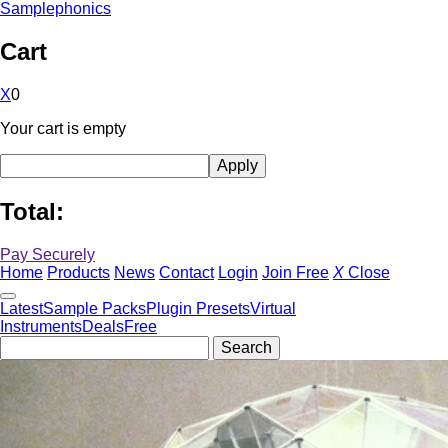
Samplephonics
Cart
X
0
Your cart is empty
Total:
Pay Securely
Home
Products
News
Contact
Login
Join Free
X
Close
Latest
Sample Packs
Plugin Presets
Virtual
Instruments
Deals
Free