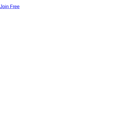
Join Free