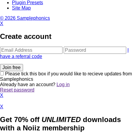
Plugin Presets
Site Map
© 2026 Samplephonics
X
Create account
I
have a referral code
Please tick this box if you would like to recieve updates from
Samplephonics
Already have an account?
Log in
Reset password
X
X
Get 70% off
UNLIMITED
downloads
with a Noiiz membership