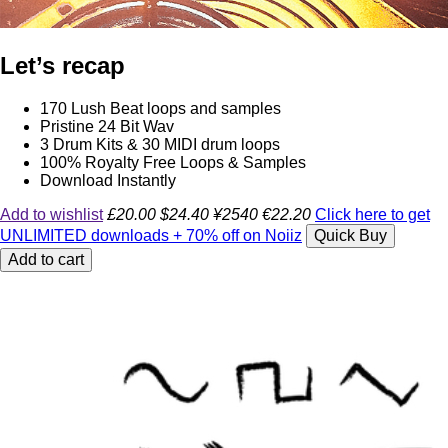
Let’s recap
170 Lush Beat loops and samples
Pristine 24 Bit Wav
3 Drum Kits & 30 MIDI drum loops
100% Royalty Free Loops & Samples
Download Instantly
Add to wishlist
£20.00
$24.40
¥2540
€22.20
Click here to get
UNLIMITED downloads + 70% off on Noiiz
Quick Buy
Add to cart