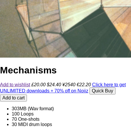
Mechanisms
Add to wishlist
£20.00
$24.40
¥2540
€22.20
Click here to get
UNLIMITED downloads + 70% off on Noiiz
Quick Buy
Add to cart
303MB (Wav format)
100 Loops
70 One-shots
30 MIDI drum loops