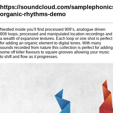
https://soundcloud.com/samplephonics
organic-rhythms-demo
Nestled inside you’ll find processed 909’s, analogue driven
808 loops, processed and manipulated location recordings and
a wealth of expansive textures. Each loop or one shot is perfect
for adding an organic element to digital tones. With many
sounds recorded from nature this collection is perfect for adding
some off kilter flavours to square grooves allowing your music
to shift and flow as it progresses.