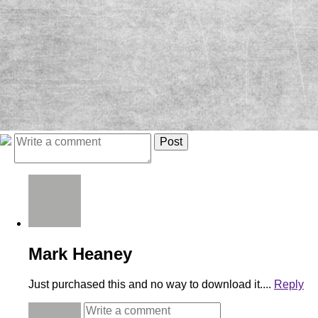
Mark Heaney
Just purchased this and no way to download it....
Reply