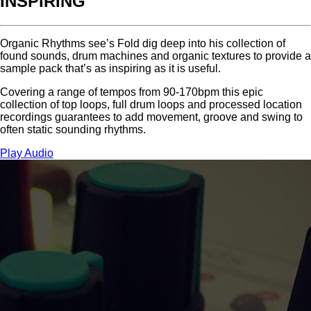
INSPIRING
Organic Rhythms see’s Fold dig deep into his collection of
found sounds, drum machines and organic textures to provide a
sample pack that’s as inspiring as it is useful.
Covering a range of tempos from 90-170bpm this epic
collection of top loops, full drum loops and processed location
recordings guarantees to add movement, groove and swing to
often static sounding rhythms.
Play Audio