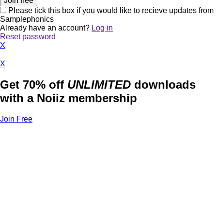
Please tick this box if you would like to recieve updates from
Samplephonics
Already have an account?
Log in
Reset password
X
X
Get 70% off
UNLIMITED
downloads
with a Noiiz membership
Join Free