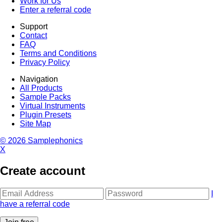
Work for Us
Enter a referral code
Support
Contact
FAQ
Terms and Conditions
Privacy Policy
Navigation
All Products
Sample Packs
Virtual Instruments
Plugin Presets
Site Map
© 2026 Samplephonics
X
Create account
I
have a referral code