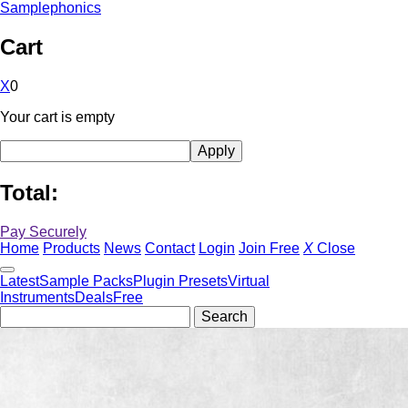
Samplephonics
Cart
X
0
Your cart is empty
Total:
Pay Securely
Home
Products
News
Contact
Login
Join Free
X
Close
Latest
Sample Packs
Plugin Presets
Virtual
Instruments
Deals
Free