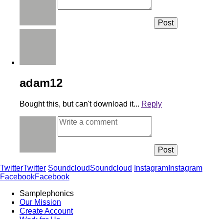
adam12
Bought this, but can't download it...
Reply
Twitter
Twitter
Soundcloud
Soundcloud
Instagram
Instagram
Facebook
Facebook
Samplephonics
Our Mission
Create Account