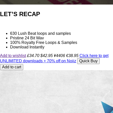
LET’S RECAP
630 Lush Beat loops and samples
Pristine 24 Bit Wav
100% Royalty Free Loops & Samples
Download Instantly
Add to wishlist
£34.70
$42.95
¥4406
€38.95
Click here to get
UNLIMITED downloads + 70% off on Noiiz
Quick Buy
Add to cart