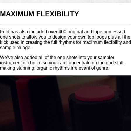
MAXIMUM FLEXIBILITY
Fold has also included over 400 original and tape processed
one shots to allow you to design your own top loops plus all the
kick used in creating the full rhythms for maximum flexibility and
sample milage.
We’ve also added all of the one shots into your sampler
instrument of choice so you can concentrate on the god stuff,
making stunning, organic rhythms irrelevant of genre.