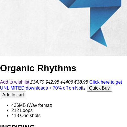
Organic Rhythms
Add to wishlist
£34.70
$42.95
¥4406
€38.95
Click here to get
UNLIMITED downloads + 70% off on Noiiz
Quick Buy
Add to cart
436
MB (Wav format)
212
Loops
418
One shots