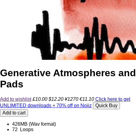
Generative Atmospheres and
Pads
Add to wishlist
£10.00
$12.20
¥1270
€11.10
Click here to get
UNLIMITED downloads + 70% off on Noiiz
Quick Buy
Add to cart
426MB (Wav format)
72 Loops