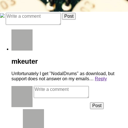
mkeuter
Unfortunately I get "NodalDrums" as download, but
support does not answer on my emails…
Reply