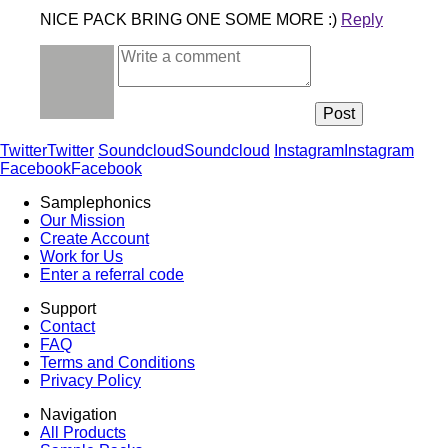
NICE PACK BRING ONE SOME MORE :)
Reply
Twitter
Twitter
Soundcloud
Soundcloud
Instagram
Instagram
Facebook
Facebook
Samplephonics
Our Mission
Create Account
Work for Us
Enter a referral code
Support
Contact
FAQ
Terms and Conditions
Privacy Policy
Navigation
All Products