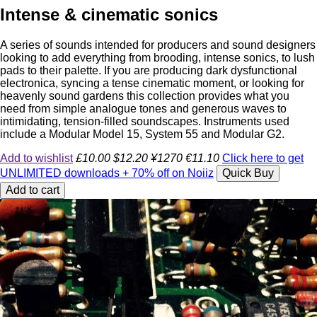
Intense & cinematic sonics
A series of sounds intended for producers and sound designers
looking to add everything from brooding, intense sonics, to lush
pads to their palette. If you are producing dark dysfunctional
electronica, syncing a tense cinematic moment, or looking for
heavenly sound gardens this collection provides what you
need from simple analogue tones and generous waves to
intimidating, tension-filled soundscapes. Instruments used
include a Modular Model 15, System 55 and Modular G2.
Add to wishlist
£10.00
$12.20
¥1270
€11.10
Click here to get
UNLIMITED downloads + 70% off on Noiiz
Quick Buy
Add to cart