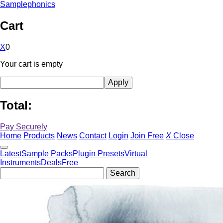
Samplephonics
Cart
X
0
Your cart is empty
Total:
Pay Securely
Home
Products
News
Contact
Login
Join Free
X
Close
Latest
Sample Packs
Plugin Presets
Virtual
Instruments
Deals
Free