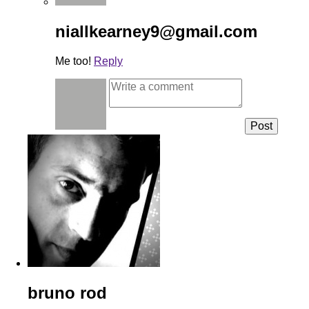
niallkearney9@gmail.com
Me too!
Reply
bruno rod