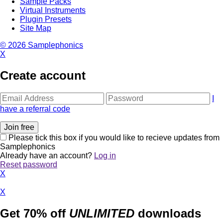
Sample Packs
Virtual Instruments
Plugin Presets
Site Map
© 2026 Samplephonics
X
Create account
I
have a referral code
Please tick this box if you would like to recieve updates from
Samplephonics
Already have an account?
Log in
Reset password
X
X
Get 70% off
UNLIMITED
downloads