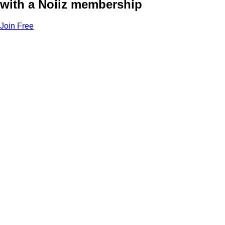
with a Noiiz membership
Join Free