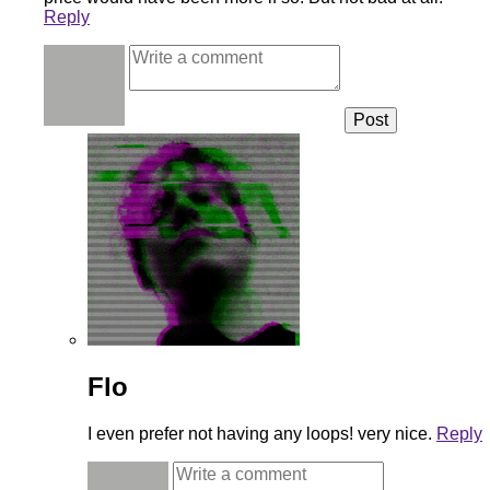
Reply
Flo
I even prefer not having any loops! very nice.
Reply