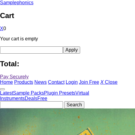
Samplephonics
Cart
X
0
Your cart is empty
Total:
Pay Securely
Home
Products
News
Contact
Login
Join Free
X
Close
Latest
Sample Packs
Plugin Presets
Virtual
Instruments
Deals
Free