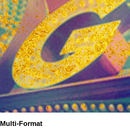
Multi-Format