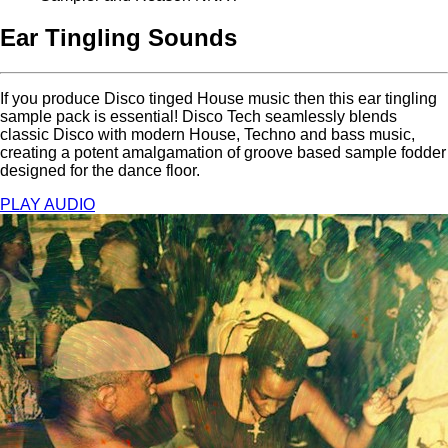
Ear Tingling Sounds
If you produce Disco tinged House music then this ear tingling
sample pack is essential! Disco Tech seamlessly blends
classic Disco with modern House, Techno and bass music,
creating a potent amalgamation of groove based sample fodder
designed for the dance floor.
PLAY AUDIO