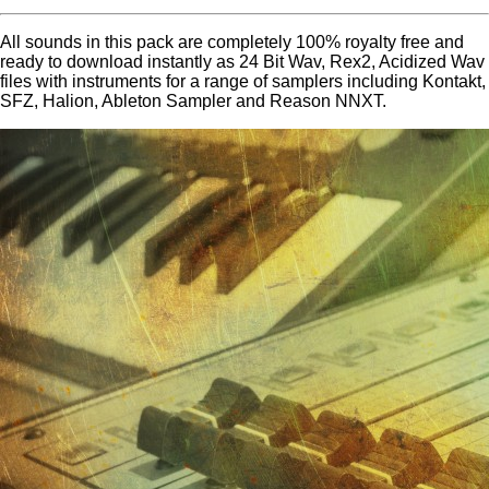
All sounds in this pack are completely 100% royalty free and
ready to download instantly as 24 Bit Wav, Rex2, Acidized Wav
files with instruments for a range of samplers including Kontakt,
SFZ, Halion, Ableton Sampler and Reason NNXT.