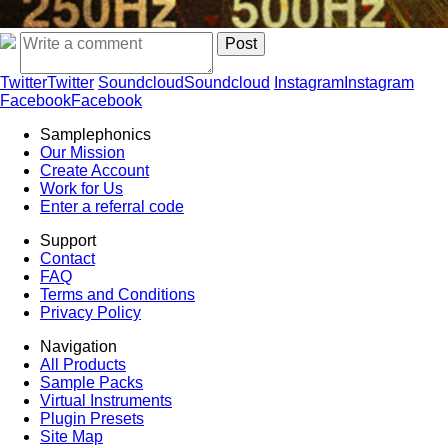
Twitter
Twitter
Soundcloud
Soundcloud
Instagram
Instagram
Facebook
Facebook
Samplephonics
Our Mission
Create Account
Work for Us
Enter a referral code
Support
Contact
FAQ
Terms and Conditions
Privacy Policy
Navigation
All Products
Sample Packs
Virtual Instruments
Plugin Presets
Site Map