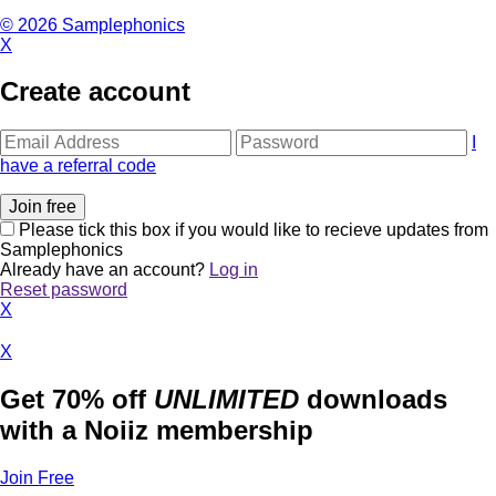
© 2026 Samplephonics
X
Create account
I
have a referral code
Please tick this box if you would like to recieve updates from
Samplephonics
Already have an account?
Log in
Reset password
X
X
Get 70% off
UNLIMITED
downloads
with a Noiiz membership
Join Free