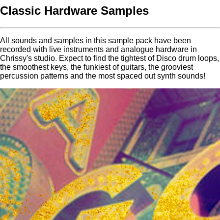
Classic Hardware Samples
All sounds and samples in this sample pack have been
recorded with live instruments and analogue hardware in
Chrissy's studio. Expect to find the tightest of Disco drum loops,
the smoothest keys, the funkiest of guitars, the grooviest
percussion patterns and the most spaced out synth sounds!