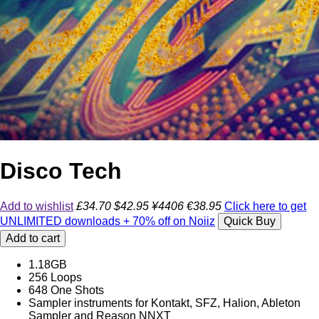
Disco Tech
Add to wishlist
£34.70
$42.95
¥4406
€38.95
Click here to get
UNLIMITED downloads + 70% off on Noiiz
Quick Buy
Add to cart
1.18GB
256 Loops
648 One Shots
Sampler instruments for Kontakt, SFZ, Halion, Ableton
Sampler and Reason NNXT