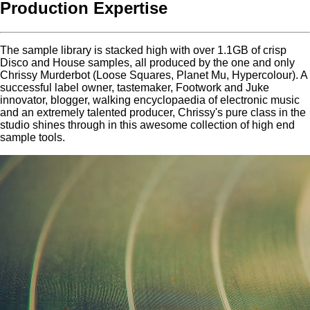
Production Expertise
The sample library is stacked high with over 1.1GB of crisp
Disco and House samples, all produced by the one and only
Chrissy Murderbot (Loose Squares, Planet Mu, Hypercolour). A
successful label owner, tastemaker, Footwork and Juke
innovator, blogger, walking encyclopaedia of electronic music
and an extremely talented producer, Chrissy's pure class in the
studio shines through in this awesome collection of high end
sample tools.