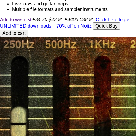
Live keys and guitar loops
Multiple file formats and sampler instruments
Add to wishlist
£34.70
$42.95
¥4406
€38.95
Click here to get
UNLIMITED downloads + 70% off on Noiiz
Quick Buy
Add to cart