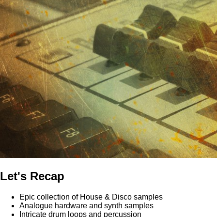
Let's Recap
Epic collection of House & Disco samples
Analogue hardware and synth samples
Intricate drum loops and percussion