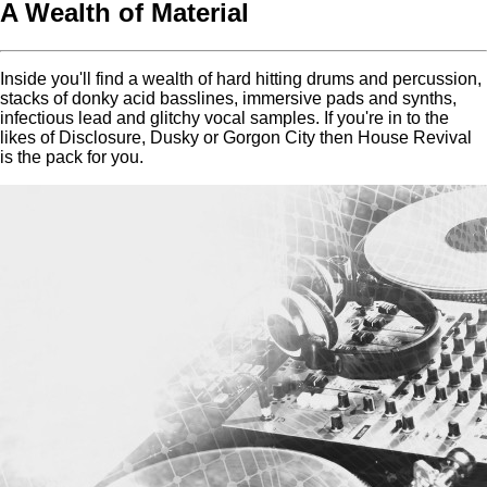
A Wealth of Material
Inside you'll find a wealth of hard hitting drums and percussion,
stacks of donky acid basslines, immersive pads and synths,
infectious lead and glitchy vocal samples. If you're in to the
likes of Disclosure, Dusky or Gorgon City then House Revival
is the pack for you.