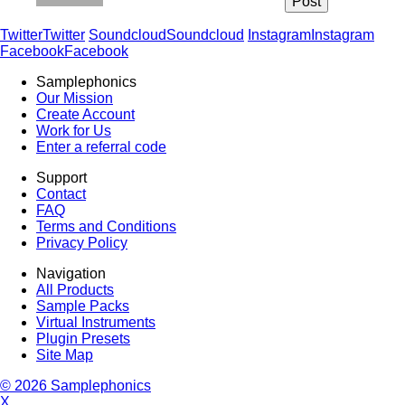
Twitter
Twitter
Soundcloud
Soundcloud
Instagram
Instagram
Facebook
Facebook
Samplephonics
Our Mission
Create Account
Work for Us
Enter a referral code
Support
Contact
FAQ
Terms and Conditions
Privacy Policy
Navigation
All Products
Sample Packs
Virtual Instruments
Plugin Presets
Site Map
© 2026 Samplephonics
X