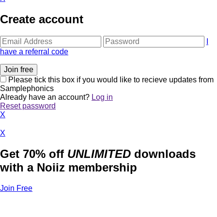
Create account
I
have a referral code
Please tick this box if you would like to recieve updates from
Samplephonics
Already have an account?
Log in
Reset password
X
X
Get 70% off
UNLIMITED
downloads
with a Noiiz membership
Join Free