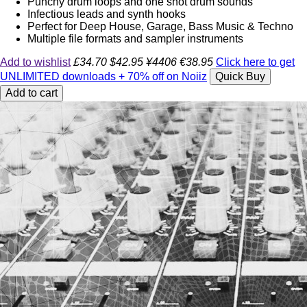
Punchy drum loops and one shot drum sounds
Infectious leads and synth hooks
Perfect for Deep House, Garage, Bass Music & Techno
Multiple file formats and sampler instruments
Add to wishlist
£34.70
$42.95
¥4406
€38.95
Click here to get
UNLIMITED downloads + 70% off on Noiiz
Quick Buy
Add to cart