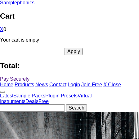
Samplephonics
Cart
X
0
Your cart is empty
Total:
Pay Securely
Home
Products
News
Contact
Login
Join Free
X
Close
Latest
Sample Packs
Plugin Presets
Virtual
Instruments
Deals
Free