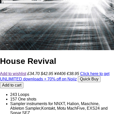
House Revival
Add to wishlist
£34.70
$42.95
¥4406
€38.95
Click here to get
UNLIMITED downloads + 70% off on Noiiz
Quick Buy
Add to cart
243 Loops
157 One shots
Sampler instruments for NNXT, Halion, Maschine,
Ableton Sampler,Kontakt, Motu MachFive, EXS24 and
Sonar SFZ