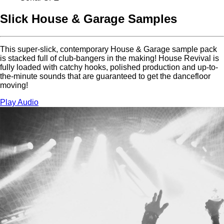
Slick House & Garage Samples
This super-slick, contemporary House & Garage sample pack
is stacked full of club-bangers in the making! House Revival is
fully loaded with catchy hooks, polished production and up-to-
the-minute sounds that are guaranteed to get the dancefloor
moving!
Play Audio