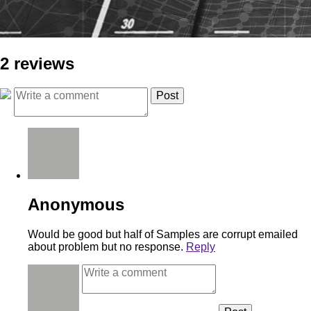
2 reviews
Anonymous
Would be good but half of Samples are corrupt emailed
about problem but no response.
Reply