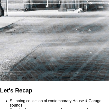
Let's Recap
Stunning collection of contemporary House & Garage
sounds