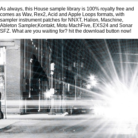
As always, this House sample library is 100% royalty free and
comes as Wav, Rex2, Acid and Apple Loops formats, with
sampler instrument patches for NNXT, Halion, Maschine,
Ableton Sampler,Kontakt, Motu MachFive, EXS24 and Sonar
SFZ. What are you waiting for? hit the download button now!