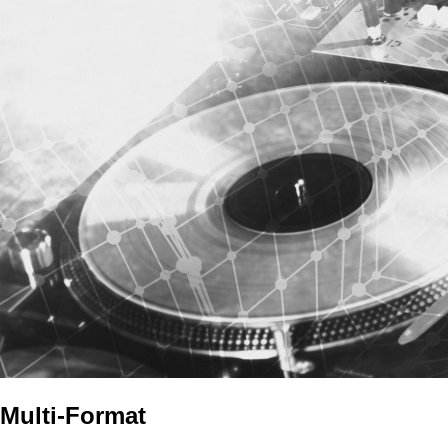
Multi-Format