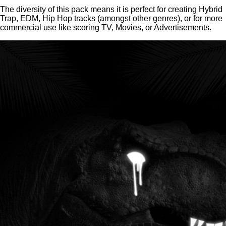
The diversity of this pack means it is perfect for creating Hybrid
Trap, EDM, Hip Hop tracks (amongst other genres), or for more
commercial use like scoring TV, Movies, or Advertisements.