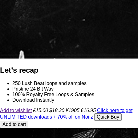
Let’s recap
250 Lush Beat loops and samples
Pristine 24 Bit Wav
100% Royalty Free Loops & Samples
Download Instantly
Add to wishlist
£15.00
$18.30
¥1905
€16.95
Click here to get
UNLIMITED downloads + 70% off on Noiiz
Quick Buy
Add to cart