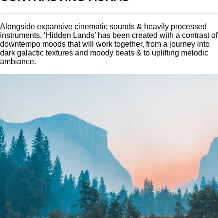
Alongside expansive cinematic sounds & heavily processed
instruments, ‘Hidden Lands’ has been created with a contrast of
downtempo moods that will work together, from a journey into
dark galactic textures and moody beats & to uplifting melodic
ambiance.