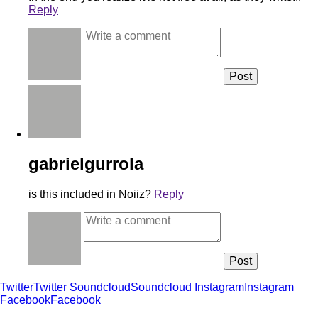
Reply
gabrielgurrola
is this included in Noiiz?
Reply
Twitter
Twitter
Soundcloud
Soundcloud
Instagram
Instagram
Facebook
Facebook