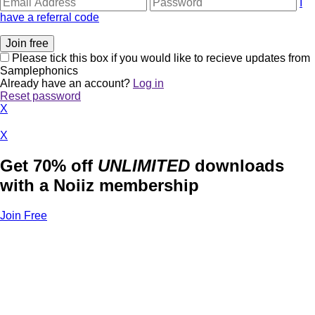
I
have a referral code
Please tick this box if you would like to recieve updates from
Samplephonics
Already have an account?
Log in
Reset password
X
X
Get 70% off
UNLIMITED
downloads
with a Noiiz membership
Join Free