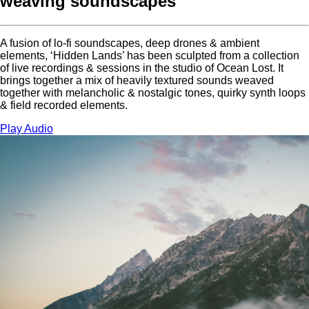
weaving soundscapes
A fusion of lo-fi soundscapes, deep drones & ambient
elements, ‘Hidden Lands’ has been sculpted from a collection
of live recordings & sessions in the studio of Ocean Lost. It
brings together a mix of heavily textured sounds weaved
together with melancholic & nostalgic tones, quirky synth loops
& field recorded elements.
Play Audio