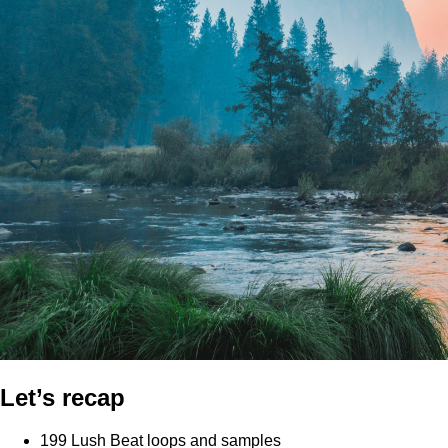
Let’s recap
199 Lush Beat loops and samples