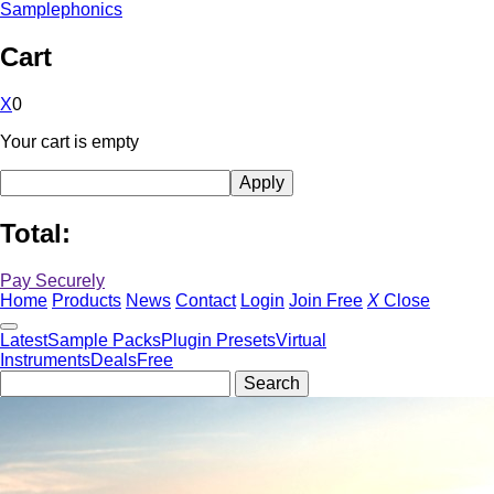
Samplephonics
Cart
X
0
Your cart is empty
Total:
Pay Securely
Home
Products
News
Contact
Login
Join Free
X
Close
Latest
Sample Packs
Plugin Presets
Virtual
Instruments
Deals
Free