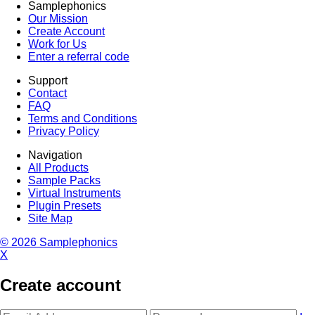
Samplephonics
Our Mission
Create Account
Work for Us
Enter a referral code
Support
Contact
FAQ
Terms and Conditions
Privacy Policy
Navigation
All Products
Sample Packs
Virtual Instruments
Plugin Presets
Site Map
© 2026 Samplephonics
X
Create account