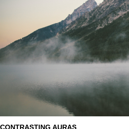
CONTRASTING AURAS