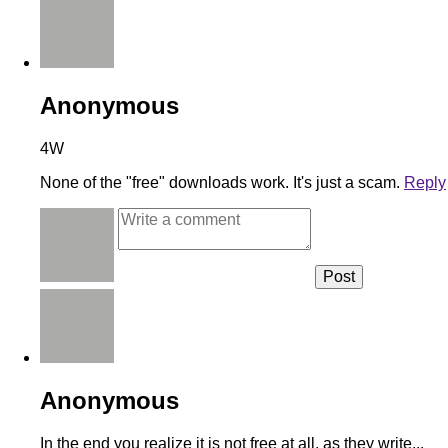
Anonymous
4W
None of the "free" downloads work. It's just a scam.
Reply
Anonymous
In the end you realize it is not free at all, as they write...