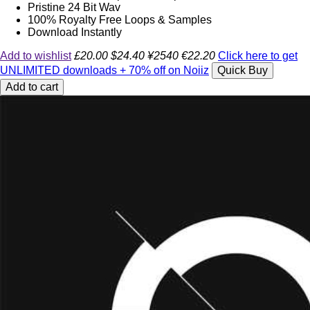
Pristine 24 Bit Wav
100% Royalty Free Loops & Samples
Download Instantly
Add to wishlist
£20.00
$24.40
¥2540
€22.20
Click here to get
UNLIMITED downloads + 70% off on Noiiz
Quick Buy
Add to cart