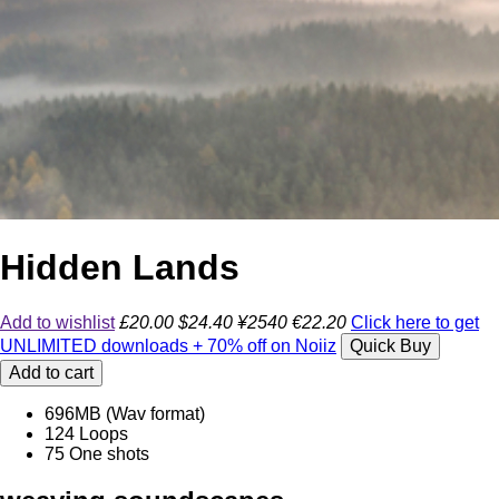
Hidden Lands
Add to wishlist
£20.00
$24.40
¥2540
€22.20
Click here to get
UNLIMITED downloads + 70% off on Noiiz
Quick Buy
Add to cart
696MB (Wav format)
124 Loops
75 One shots