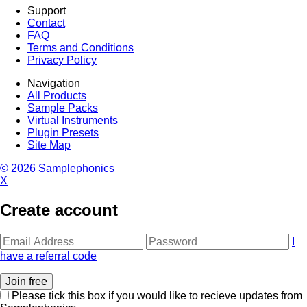
Support
Contact
FAQ
Terms and Conditions
Privacy Policy
Navigation
All Products
Sample Packs
Virtual Instruments
Plugin Presets
Site Map
© 2026 Samplephonics
X
Create account
I
have a referral code
Please tick this box if you would like to recieve updates from