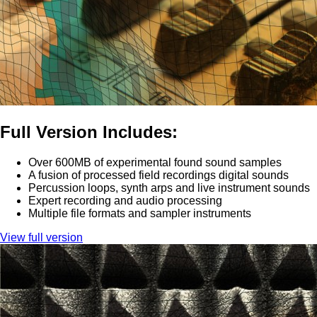
Full Version Includes:
Over 600MB of experimental found sound samples
A fusion of processed field recordings digital sounds
Percussion loops, synth arps and live instrument sounds
Expert recording and audio processing
Multiple file formats and sampler instruments
View full version