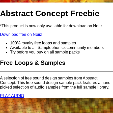
Abstract Concept Freebie
*This product is now only available for download on Noiiz.
Download free on Noiiz
100% royalty free loops and samples
Available to all Samplephonics community members
Try before you buy on all sample packs
Free Loops & Samples
A selection of free sound design samples from Abstract
Concept. This free sound design sample pack features a hand
picked selection of audio samples from the full sample library.
PLAY AUDIO