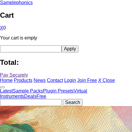
Samplephonics
Cart
X
0
Your cart is empty
Total:
Pay Securely
Home
Products
News
Contact
Login
Join Free
X
Close
Latest
Sample Packs
Plugin Presets
Virtual
Instruments
Deals
Free