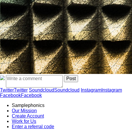
Twitter
Twitter
Soundcloud
Soundcloud
Instagram
Instagram
Facebook
Facebook
Samplephonics
Our Mission
Create Account
Work for Us
Enter a referral code