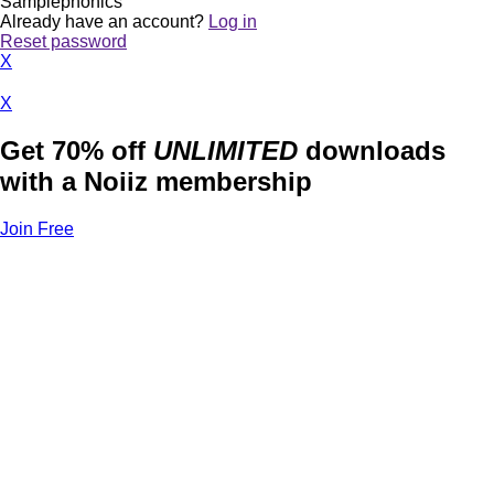
Samplephonics
Already have an account?
Log in
Reset password
X
X
Get 70% off
UNLIMITED
downloads
with a Noiiz membership
Join Free