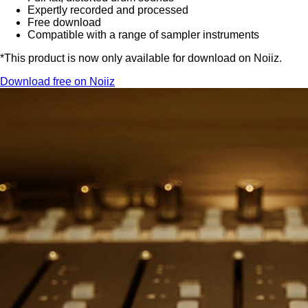
Expertly recorded and processed
Free download
Compatible with a range of sampler instruments
*This product is now only available for download on Noiiz.
Download free on Noiiz