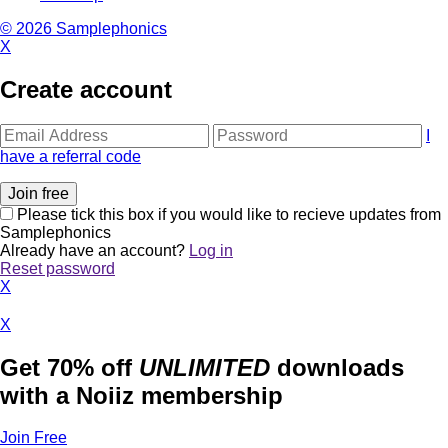
© 2026 Samplephonics
X
Create account
I
have a referral code
Please tick this box if you would like to recieve updates from
Samplephonics
Already have an account?
Log in
Reset password
X
X
Get 70% off
UNLIMITED
downloads
with a Noiiz membership
Join Free