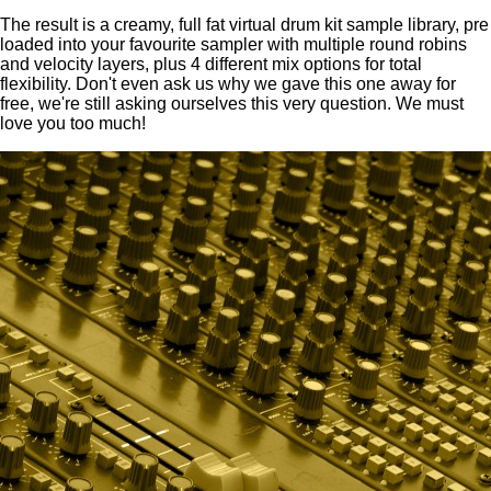
The result is a creamy, full fat virtual drum kit sample library, pre
loaded into your favourite sampler with multiple round robins
and velocity layers, plus 4 different mix options for total
flexibility. Don't even ask us why we gave this one away for
free, we're still asking ourselves this very question. We must
love you too much!