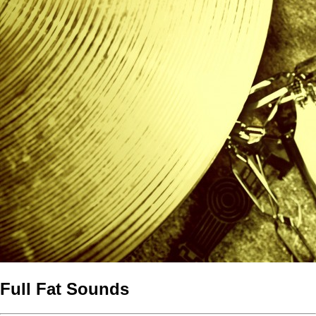
Full Fat Sounds