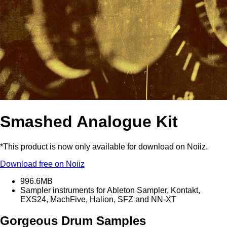
Smashed Analogue Kit
*This product is now only available for download on Noiiz.
Download free on Noiiz
996.6MB
Sampler instruments for Ableton Sampler, Kontakt,
EXS24, MachFive, Halion, SFZ and NN-XT
Gorgeous Drum Samples