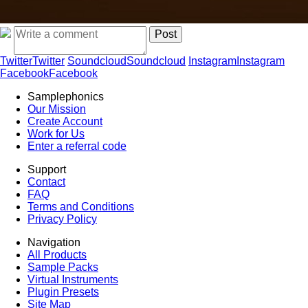
Twitter
Twitter
Soundcloud
Soundcloud
Instagram
Instagram
Facebook
Facebook
Samplephonics
Our Mission
Create Account
Work for Us
Enter a referral code
Support
Contact
FAQ
Terms and Conditions
Privacy Policy
Navigation
All Products
Sample Packs
Virtual Instruments
Plugin Presets
Site Map