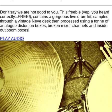
Don't say we are not good to you. This freebie (yep, you heard
correctly...FREE!), contains a gorgeous live drum kit, sampled
through a vintage Neve desk then processed using a tonne of
analogue distortion boxes, broken mixer channels and inside
out boom boxes!
PLAY AUDIO