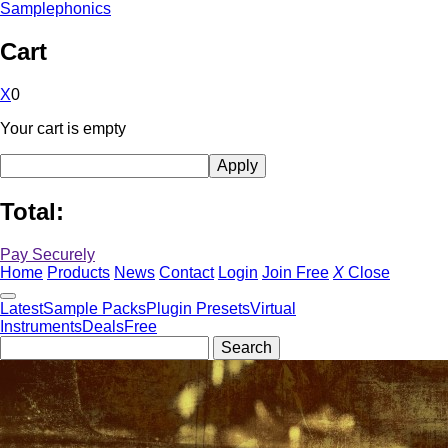
Samplephonics
Cart
X
0
Your cart is empty
Total:
Pay Securely
Home
Products
News
Contact
Login
Join Free
X
Close
Latest
Sample Packs
Plugin Presets
Virtual
Instruments
Deals
Free