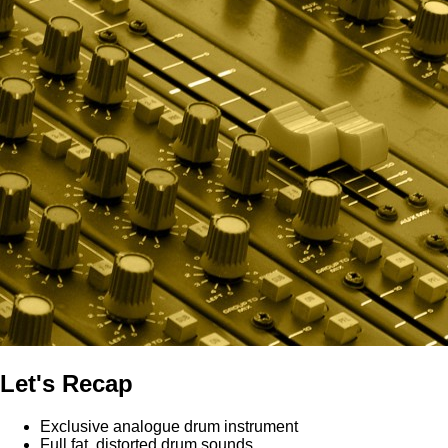
Let's Recap
Exclusive analogue drum instrument
Full fat, distorted drum sounds