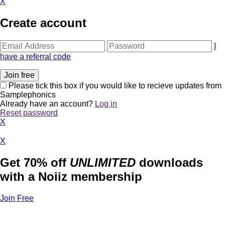
X
Create account
I
have a referral code
Please tick this box if you would like to recieve updates from
Samplephonics
Already have an account?
Log in
Reset password
X
X
Get 70% off
UNLIMITED
downloads
with a Noiiz membership
Join Free