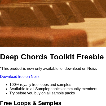
Deep Chords Toolkit Freebie
*This product is now only available for download on Noiiz.
Download free on Noiiz
100% royalty free loops and samples
Available to all Samplephonics community members
Try before you buy on all sample packs
Free Loops & Samples