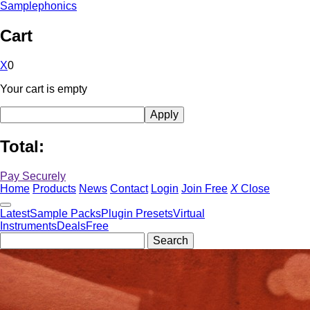
Samplephonics
Cart
X
0
Your cart is empty
Total:
Pay Securely
Home
Products
News
Contact
Login
Join Free
X
Close
Latest
Sample Packs
Plugin Presets
Virtual
Instruments
Deals
Free