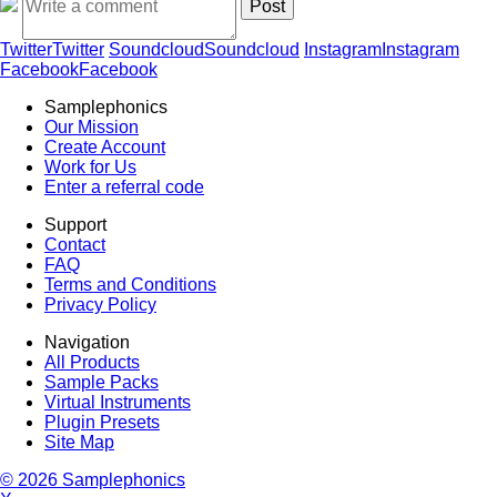
Twitter
Twitter
Soundcloud
Soundcloud
Instagram
Instagram
Facebook
Facebook
Samplephonics
Our Mission
Create Account
Work for Us
Enter a referral code
Support
Contact
FAQ
Terms and Conditions
Privacy Policy
Navigation
All Products
Sample Packs
Virtual Instruments
Plugin Presets
Site Map
© 2026 Samplephonics