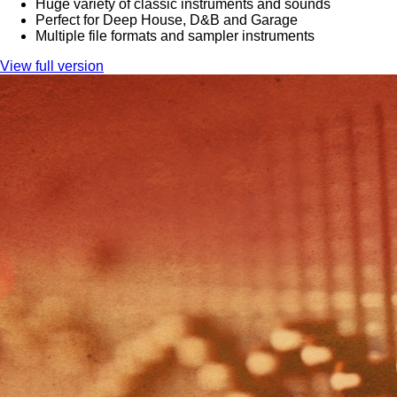
Huge variety of classic instruments and sounds
Perfect for Deep House, D&B and Garage
Multiple file formats and sampler instruments
View full version