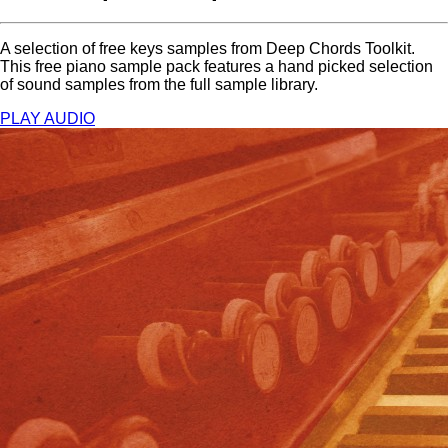
A selection of free keys samples from Deep Chords Toolkit.
This free piano sample pack features a hand picked selection
of sound samples from the full sample library.
PLAY AUDIO