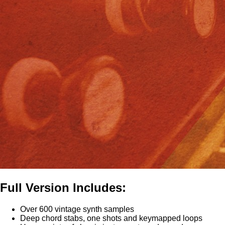
Full Version Includes:
Over 600 vintage synth samples
Deep chord stabs, one shots and keymapped loops