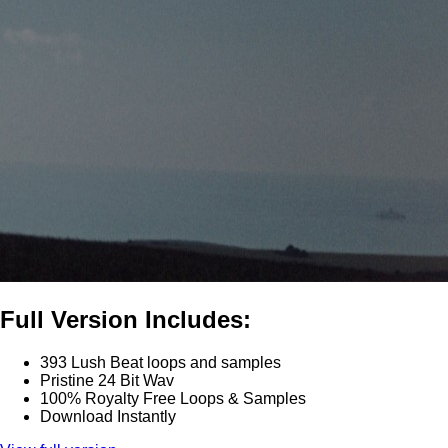
Full Version Includes:
393 Lush Beat loops and samples
Pristine 24 Bit Wav
100% Royalty Free Loops & Samples
Download Instantly