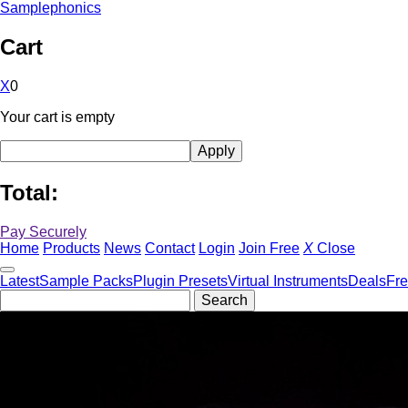
Samplephonics
Cart
X
0
Your cart is empty
Total:
Pay Securely
Home
Products
News
Contact
Login
Join Free
X
Close
Latest
Sample Packs
Plugin Presets
Virtual Instruments
Deals
Fr