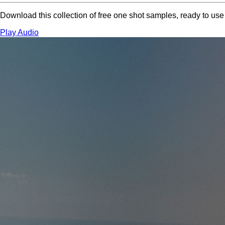
Download this collection of free one shot samples, ready to us
Play Audio