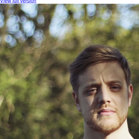
View full version