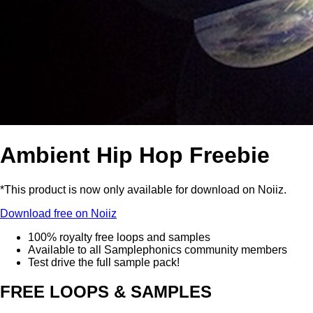
Ambient Hip Hop Freebie
*This product is now only available for download on Noiiz.
Download free on Noiiz
100% royalty free loops and samples
Available to all Samplephonics community members
Test drive the full sample pack!
FREE LOOPS & SAMPLES