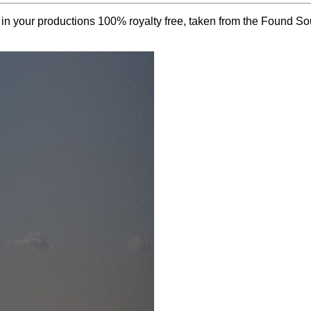
e in your productions 100% royalty free, taken from the Found S