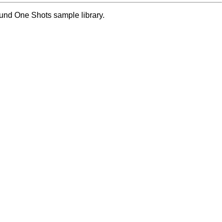
ound One Shots sample library.