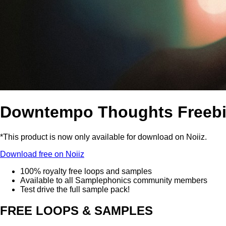
Downtempo Thoughts Freeb
*This product is now only available for download on Noiiz.
Download free on Noiiz
100% royalty free loops and samples
Available to all Samplephonics community members
Test drive the full sample pack!
FREE LOOPS & SAMPLES