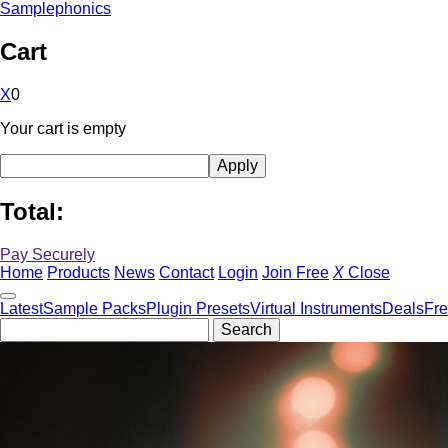
Samplephonics
Cart
X
0
Your cart is empty
Total:
Pay Securely
Home
Products
News
Contact
Login
Join Free
X
Close
Latest
Sample Packs
Plugin Presets
Virtual Instruments
Deals
Fr