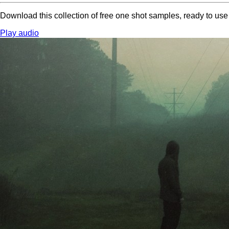
Download this collection of free one shot samples, ready to us
Play audio