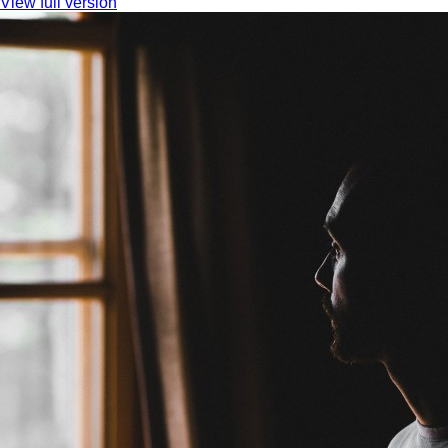
View full version