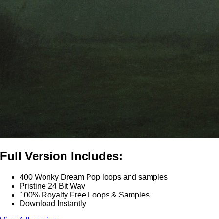
Full Version Includes:
400 Wonky Dream Pop loops and samples
Pristine 24 Bit Wav
100% Royalty Free Loops & Samples
Download Instantly