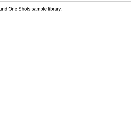
ound One Shots sample library.