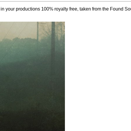
e in your productions 100% royalty free, taken from the Found S