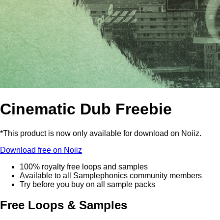
Cinematic Dub Freebie
*This product is now only available for download on Noiiz.
Download free on Noiiz
100% royalty free loops and samples
Available to all Samplephonics community members
Try before you buy on all sample packs
Free Loops & Samples