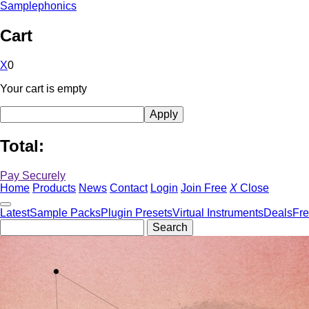
Samplephonics
Cart
X
0
Your cart is empty
Total:
Pay Securely
Home
Products
News
Contact
Login
Join Free
X
Close
Latest
Sample Packs
Plugin Presets
Virtual Instruments
Deals
Fr