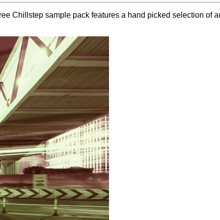
ee Chillstep sample pack features a hand picked selection of au