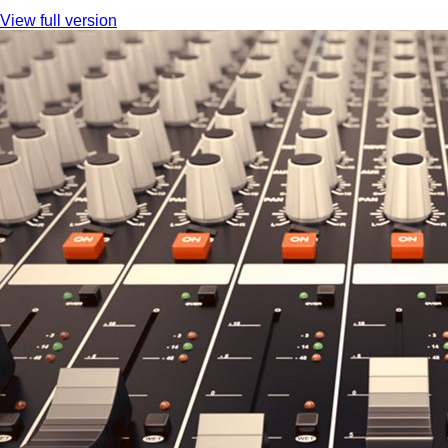
View full version