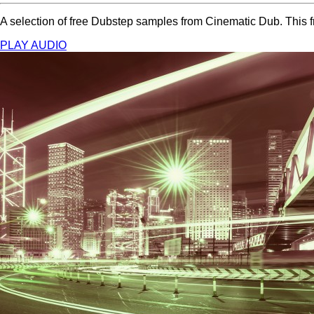
A selection of free Dubstep samples from Cinematic Dub. This fr
PLAY AUDIO