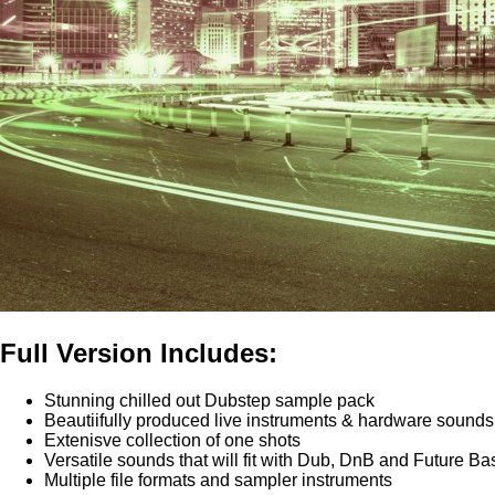
Full Version Includes:
Stunning chilled out Dubstep sample pack
Beautiifully produced live instruments & hardware sounds
Extenisve collection of one shots
Versatile sounds that will fit with Dub, DnB and Future Ba
Multiple file formats and sampler instruments