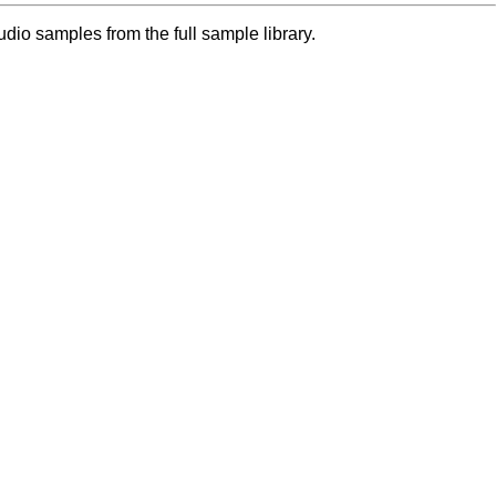
dio samples from the full sample library.