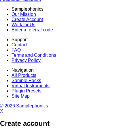
Samplephonics
Our Mission
Create Account
Work for Us
Enter a referral code
Support
Contact
FAQ
Terms and Conditions
Privacy Policy
Navigation
All Products
Sample Packs
Virtual Instruments
Plugin Presets
Site Map
© 2026 Samplephonics
X
Create account