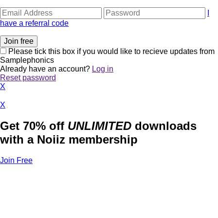
I
have a referral code
Please tick this box if you would like to recieve updates from
Samplephonics
Already have an account?
Log in
Reset password
X
X
Get 70% off
UNLIMITED
downloads
with a Noiiz membership
Join Free