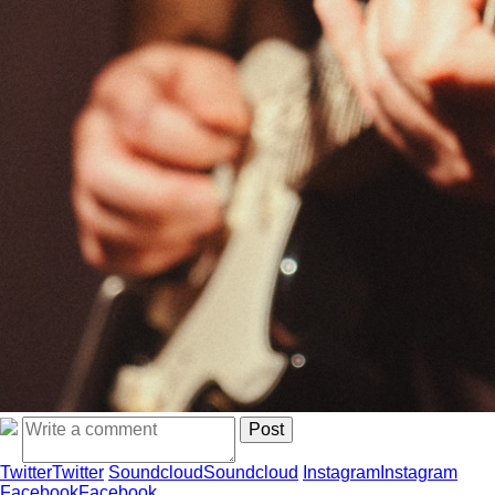
Twitter
Twitter
Soundcloud
Soundcloud
Instagram
Instagram
Facebook
Facebook