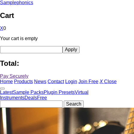
Samplephonics
Cart
X
0
Your cart is empty
Total:
Pay Securely
Home
Products
News
Contact
Login
Join Free
X
Close
Latest
Sample Packs
Plugin Presets
Virtual
Instruments
Deals
Free