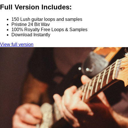
Full Version Includes:
150 Lush guitar loops and samples
Pristine 24 Bit Wav
100% Royalty Free Loops & Samples
Download Instantly
View full version