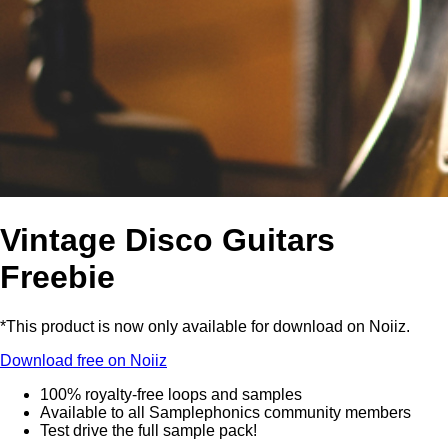
Vintage Disco Guitars
Freebie
*This product is now only available for download on Noiiz.
Download free on Noiiz
100% royalty-free loops and samples
Available to all Samplephonics community members
Test drive the full sample pack!