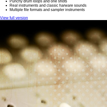
Punchy drum loops and one shots
Real instruments and classic harware sounds
Multiple file formats and sampler instruments
View full version