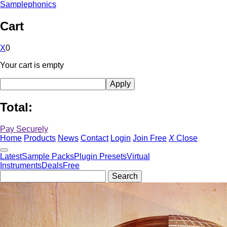
Samplephonics
Cart
X
0
Your cart is empty
Total:
Pay Securely
Home
Products
News
Contact
Login
Join Free
X
Close
Latest
Sample Packs
Plugin Presets
Virtual
Instruments
Deals
Free