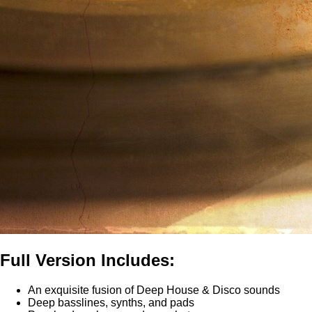
Full Version Includes:
An exquisite fusion of Deep House & Disco sounds
Deep basslines, synths, and pads