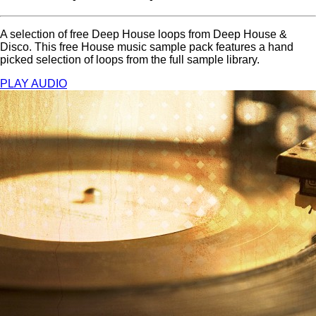
A selection of free Deep House loops from Deep House &
Disco. This free House music sample pack features a hand
picked selection of loops from the full sample library.
PLAY AUDIO