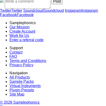
Twitter
Twitter
Soundcloud
Soundcloud
Instagram
Instagram
Facebook
Facebook
Samplephonics
Our Mission
Create Account
Work for Us
Enter a referral code
Support
Contact
FAQ
Terms and Conditions
Privacy Policy
Navigation
All Products
Sample Packs
Virtual Instruments
Plugin Presets
Site Map
© 2026 Samplephonics