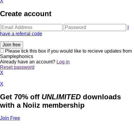
X
Create account
I
have a referral code
Please tick this box if you would like to recieve updates from
Samplephonics
Already have an account?
Log in
Reset password
X
X
Get 70% off
UNLIMITED
downloads
with a Noiiz membership
Join Free