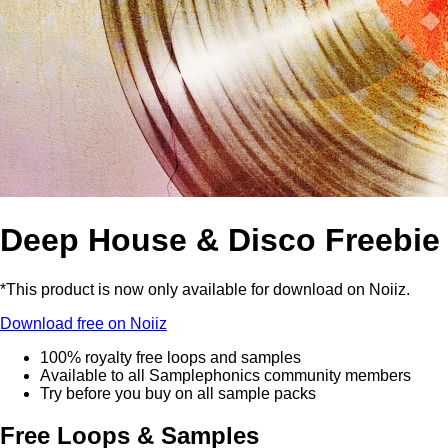
Deep House & Disco Freebie
*This product is now only available for download on Noiiz.
Download free on Noiiz
100% royalty free loops and samples
Available to all Samplephonics community members
Try before you buy on all sample packs
Free Loops & Samples