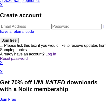
© 2026 Samplephonics
X
Create account
I
have a referral code
Please tick this box if you would like to recieve updates from
Samplephonics
Already have an account?
Log in
Reset password
X
X
Get 70% off
UNLIMITED
downloads
with a Noiiz membership
Join Free