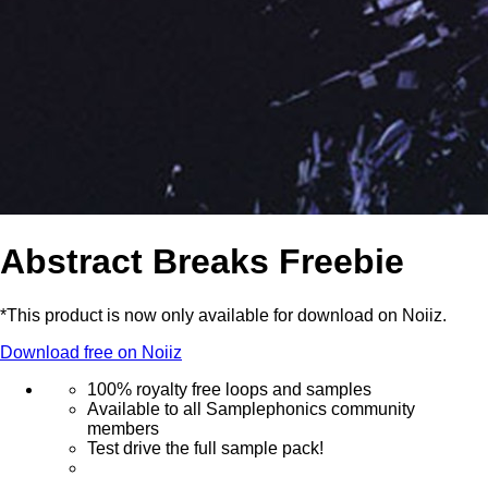
Abstract Breaks Freebie
*This product is now only available for download on Noiiz.
Download free on Noiiz
100% royalty free loops and samples
Available to all Samplephonics community
members
Test drive the full sample pack!