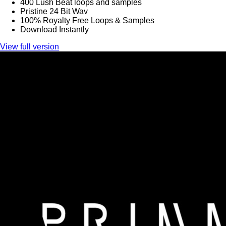
400 Lush Beat loops and samples
Pristine 24 Bit Wav
100% Royalty Free Loops & Samples
Download Instantly
View full version