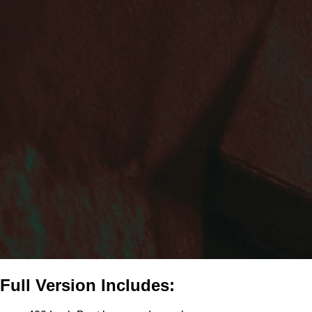
Full Version Includes: