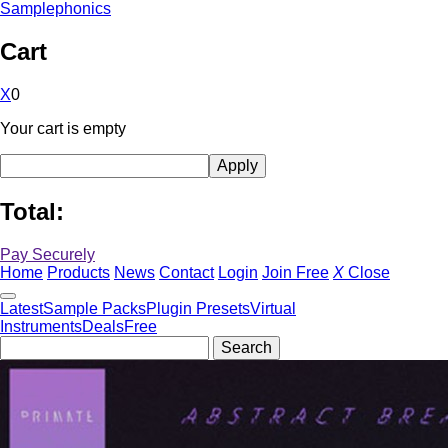
Samplephonics
Cart
X
0
Your cart is empty
Total:
Pay Securely
Home
Products
News
Contact
Login
Join Free
X
Close
Latest
Sample Packs
Plugin Presets
Virtual
Instruments
Deals
Free