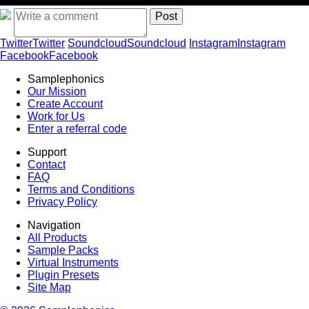
Twitter
Twitter
Soundcloud
Soundcloud
Instagram
Instagram
Facebook
Facebook
Samplephonics
Our Mission
Create Account
Work for Us
Enter a referral code
Support
Contact
FAQ
Terms and Conditions
Privacy Policy
Navigation
All Products
Sample Packs
Virtual Instruments
Plugin Presets
Site Map