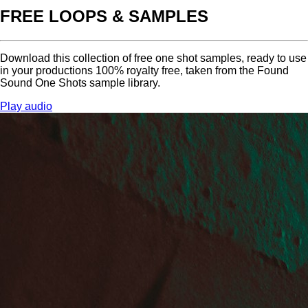
FREE LOOPS & SAMPLES
Download this collection of free one shot samples, ready to use
in your productions 100% royalty free, taken from the Found
Sound One Shots sample library.
Play audio