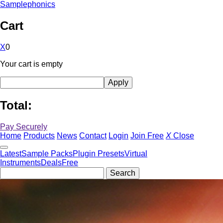
Samplephonics
Cart
X
0
Your cart is empty
Total:
Pay Securely
Home
Products
News
Contact
Login
Join Free
X
Close
Latest
Sample Packs
Plugin Presets
Virtual
Instruments
Deals
Free