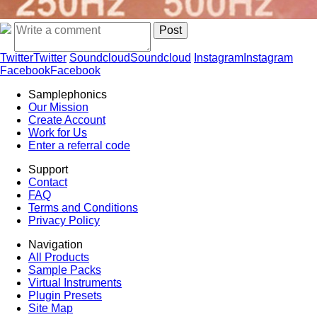
Twitter
Twitter
Soundcloud
Soundcloud
Instagram
Instagram
Facebook
Facebook
Samplephonics
Our Mission
Create Account
Work for Us
Enter a referral code
Support
Contact
FAQ
Terms and Conditions
Privacy Policy
Navigation
All Products
Sample Packs
Virtual Instruments
Plugin Presets
Site Map