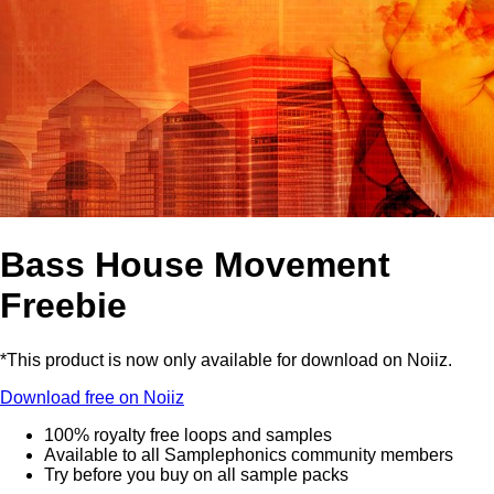
Bass House Movement
Freebie
*This product is now only available for download on Noiiz.
Download free on Noiiz
100% royalty free loops and samples
Available to all Samplephonics community members
Try before you buy on all sample packs