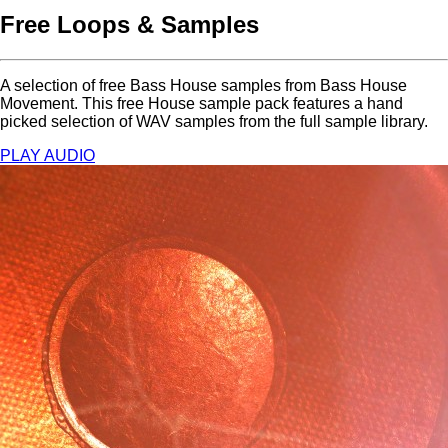
Free Loops & Samples
A selection of free Bass House samples from Bass House
Movement. This free House sample pack features a hand
picked selection of WAV samples from the full sample library.
PLAY AUDIO