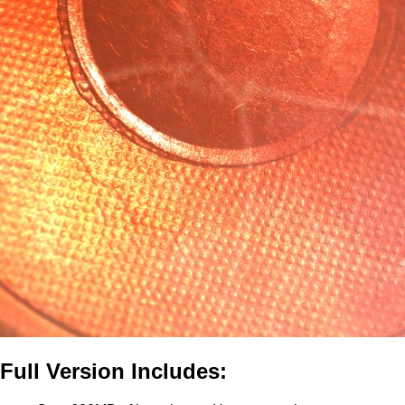
Full Version Includes: