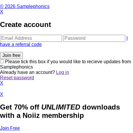
© 2026 Samplephonics
X
Create account
I
have a referral code
Please tick this box if you would like to recieve updates from
Samplephonics
Already have an account?
Log in
Reset password
X
X
Get 70% off
UNLIMITED
downloads
with a Noiiz membership
Join Free