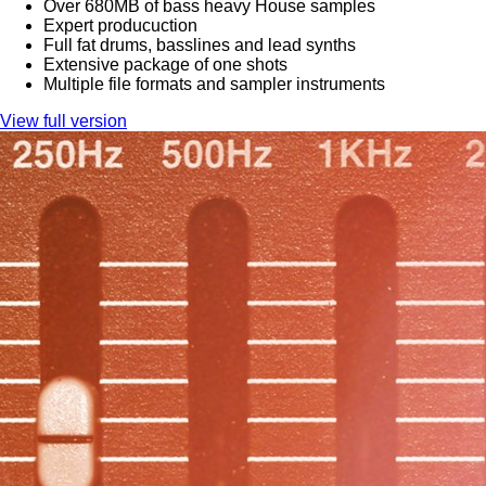
Over 680MB of bass heavy House samples
Expert producuction
Full fat drums, basslines and lead synths
Extensive package of one shots
Multiple file formats and sampler instruments
View full version