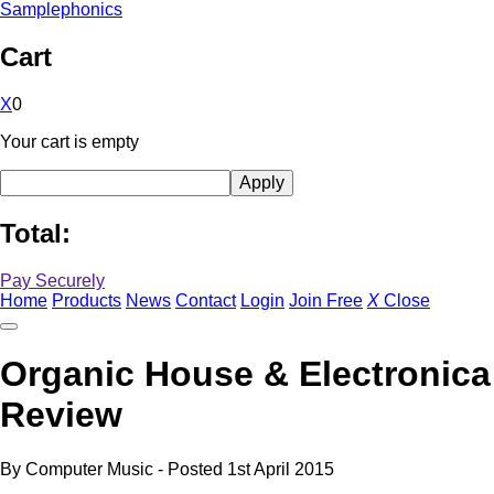
Samplephonics
Cart
X
0
Your cart is empty
Total:
Pay Securely
Home
Products
News
Contact
Login
Join Free
X
Close
Organic House & Electronica
Review
By
Computer Music
- Posted
1st April 2015