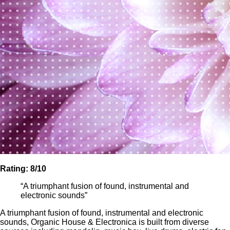
Rating: 8
/10
“A triumphant fusion of found, instrumental and
electronic sounds”
A triumphant fusion of found, instrumental and electronic
sounds, Organic House & Electronica is built from diverse