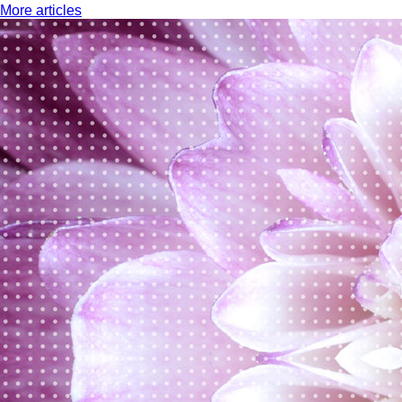
More articles