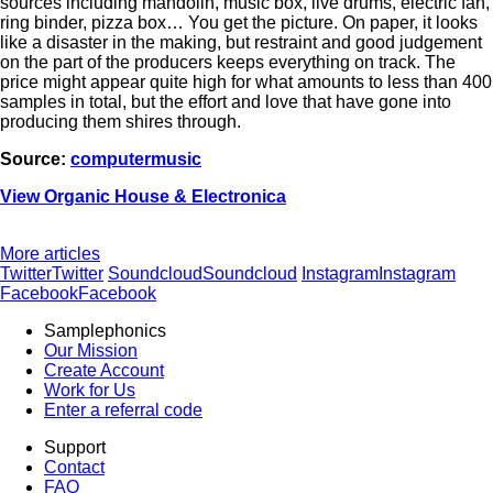
sources including mandolin, music box, live drums, electric fan,
ring binder, pizza box… You get the picture. On paper, it looks
like a disaster in the making, but restraint and good judgement
on the part of the producers keeps everything on track. The
price might appear quite high for what amounts to less than 400
samples in total, but the effort and love that have gone into
producing them shires through.
Source:
computermusic
View Organic House & Electronica
More articles
Twitter
Twitter
Soundcloud
Soundcloud
Instagram
Instagram
Facebook
Facebook
Samplephonics
Our Mission
Create Account
Work for Us
Enter a referral code
Support
Contact
FAQ