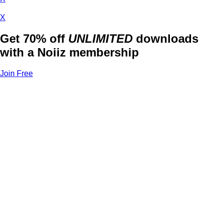
X
Get 70% off
UNLIMITED
downloads
with a Noiiz membership
Join Free