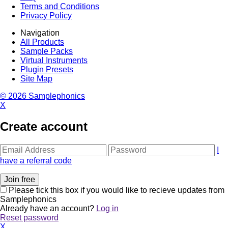
Terms and Conditions
Privacy Policy
Navigation
All Products
Sample Packs
Virtual Instruments
Plugin Presets
Site Map
© 2026 Samplephonics
X
Create account
I
have a referral code
Please tick this box if you would like to recieve updates from
Samplephonics
Already have an account?
Log in
Reset password
X